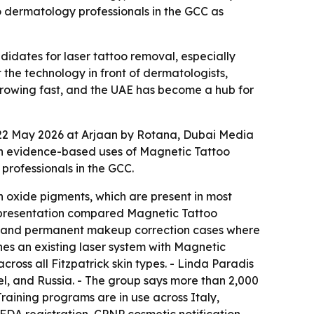
o dermatology professionals in the GCC as
idates for laser tattoo removal, especially
he technology in front of dermatologists,
 growing fast, and the UAE has become a hub for
 22 May 2026 at Arjaan by Rotana, Dubai Media
 on evidence-based uses of Magnetic Tattoo
rofessionals in the GCC.
 oxide pigments, which are present in most
e presentation compared Magnetic Tattoo
es, and permanent makeup correction cases where
nes an existing laser system with Magnetic
oss all Fitzpatrick skin types. - Linda Paradis
el, and Russia. - The group says more than 2,000
raining programs are in use across Italy,
FDA registration, CPNP cosmetic notification,