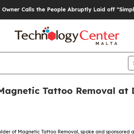
alls the People Abruptly Laid off “Simply a M
 Magnetic Tattoo Removal at
older of Magnetic Tattoo Removal, spoke and sponsored 