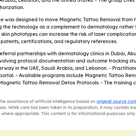
orization.
 was designed to move Magnetic Tattoo Removal from the 
ing the technology as a complement to dermatology rather 
kin phototypes can increase the risk of laser complications
g patents, certifications, and regulatory references.
eferral partnerships with dermatology clinics in Dubai, Ab
nvolving protocol documentation and outcome tracking stud
rway in the UAE, Saudi Arabia, and Lebanon. - Practitione
ng portal. - Available programs include Magnetic Tattoo 
agnetic Tattoo Removal Detox Protocols. - The training 
he assistance of artificial intelligence based on
original source con
asis. While care has been taken in its preparation, it may contain i
 where appropriate. This content is for informational purposes only 