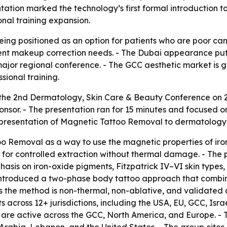
ation marked the technology’s first formal introduction t
onal training expansion.
ing positioned as an option for patients who are poor cand
nt makeup correction needs. - The Dubai appearance put t
a major regional conference. - The GCC aesthetic market is
sional training.
 the 2nd Dermatology, Skin Care & Beauty Conference on
onsor. - The presentation ran for 15 minutes and focused
presentation of Magnetic Tattoo Removal to dermatology p
o Removal as a way to use the magnetic properties of iron
 for controlled extraction without thermal damage. - Th
hasis on iron-oxide pigments, Fitzpatrick IV–VI skin typ
is introduced a two-phase body tattoo approach that combi
he method is non-thermal, non-ablative, and validated acr
across 12+ jurisdictions, including the USA, EU, GCC, Isra
are active across the GCC, North America, and Europe. - T
rabia, Lebanon, and the United States. - The group cites 