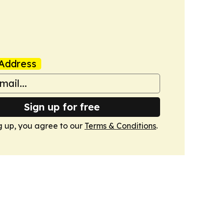
Address
Sign up for free
g up, you agree to our
Terms & Conditions
.