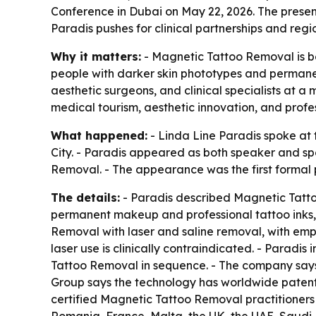
Conference in Dubai on May 22, 2026. The present
Paradis pushes for clinical partnerships and regi
Why it matters:
- Magnetic Tattoo Removal is be
people with darker skin phototypes and permane
aesthetic surgeons, and clinical specialists at 
medical tourism, aesthetic innovation, and profes
What happened:
- Linda Line Paradis spoke at
City. - Paradis appeared as both speaker and sp
Removal. - The appearance was the first formal 
The details:
- Paradis described Magnetic Tatto
permanent makeup and professional tattoo inks,
Removal with laser and saline removal, with emp
laser use is clinically contraindicated. - Parad
Tattoo Removal in sequence. - The company says t
Group says the technology has worldwide patents 
certified Magnetic Tattoo Removal practitioners 
Romania, France, Malta, the UK, the UAE, Saudi A