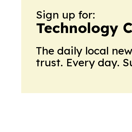
Sign up for:
Technology C
The daily local ne
trust. Every day. 