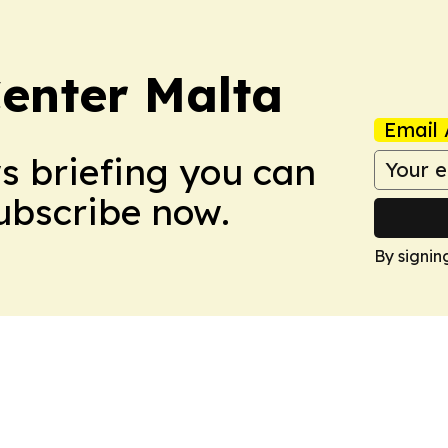
enter Malta
Email 
ws briefing you can
Subscribe now.
By signin