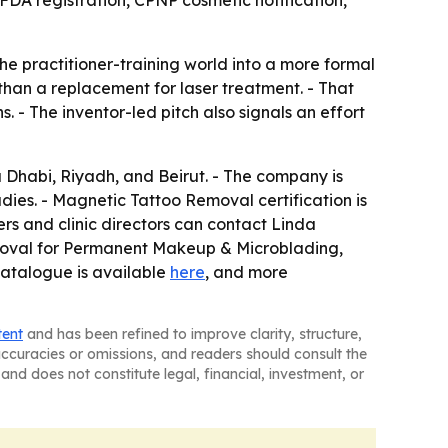
practitioner-training world into a more formal
than a replacement for laser treatment. - That
. - The inventor-led pitch also signals an effort
u Dhabi, Riyadh, and Beirut. - The company is
ies. - Magnetic Tattoo Removal certification is
rs and clinic directors can contact Linda
Removal for Permanent Makeup & Microblading,
catalogue is available
here
, and more
tent
and has been refined to improve clarity, structure,
naccuracies or omissions, and readers should consult the
and does not constitute legal, financial, investment, or