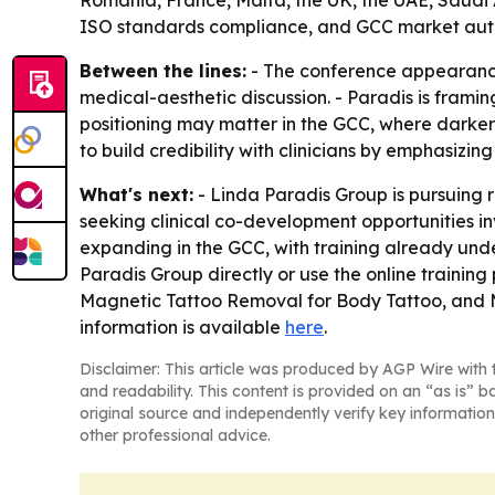
ISO standards compliance, and GCC market auth
Between the lines:
- The conference appearance
medical-aesthetic discussion. - Paradis is fram
positioning may matter in the GCC, where darker s
to build credibility with clinicians by emphasizin
What's next:
- Linda Paradis Group is pursuing r
seeking clinical co-development opportunities i
expanding in the GCC, with training already unde
Paradis Group directly or use the online traini
Magnetic Tattoo Removal for Body Tattoo, and M
information is available
here
.
Disclaimer: This article was produced by AGP Wire with t
and readability. This content is provided on an “as is” b
original source and independently verify key information
other professional advice.