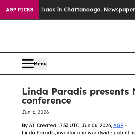
ollapse
Chaos in Chattanooga. Newspaper Owner C
AGP PICKS
Menu
Linda Paradis presents
conference
Jun. 6, 2026
By AI, Created 17:33 UTC, Jun 06, 2026,
AGP
-
Linda Paradis, inventor and worldwide patent h