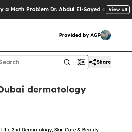
ath Problem
Dr. Abdul El-Sayed on Historic Michig
View all
Provided by AGP
Share
 Dubai dermatology
at the 2nd Dermatology, Skin Care & Beauty