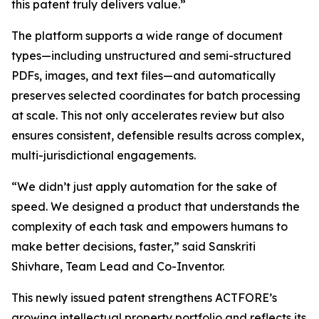
this patent truly delivers value.”
The platform supports a wide range of document
types—including unstructured and semi-structured
PDFs, images, and text files—and automatically
preserves selected coordinates for batch processing
at scale. This not only accelerates review but also
ensures consistent, defensible results across complex,
multi-jurisdictional engagements.
“We didn’t just apply automation for the sake of
speed. We designed a product that understands the
complexity of each task and empowers humans to
make better decisions, faster,” said Sanskriti
Shivhare, Team Lead and Co-Inventor.
This newly issued patent strengthens ACTFORE’s
growing intellectual property portfolio and reflects its