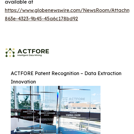
available at
https://www.globenewswire.com/NewsRoom/Attachme
863e-4323-9b45-45a6c178bd92
ACTFORE Patent Recognition – Data Extraction
Innovation