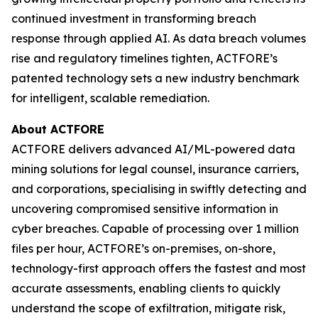
continued investment in transforming breach
response through applied AI. As data breach volumes
rise and regulatory timelines tighten, ACTFORE’s
patented technology sets a new industry benchmark
for intelligent, scalable remediation.
About ACTFORE
ACTFORE delivers advanced AI/ML-powered data
mining solutions for legal counsel, insurance carriers,
and corporations, specialising in swiftly detecting and
uncovering compromised sensitive information in
cyber breaches. Capable of processing over 1 million
files per hour, ACTFORE’s on-premises, on-shore,
technology-first approach offers the fastest and most
accurate assessments, enabling clients to quickly
understand the scope of exfiltration, mitigate risk,