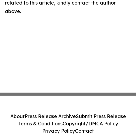
related to this article, kindly contact the author
above.
About
Press Release Archive
Submit Press Release
Terms & Conditions
Copyright/DMCA Policy
Privacy Policy
Contact