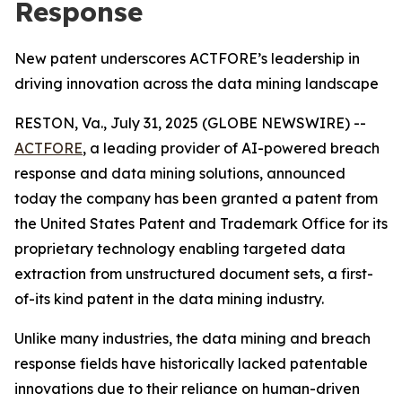
Response
New patent underscores ACTFORE’s leadership in
driving innovation across the data mining landscape
RESTON, Va., July 31, 2025 (GLOBE NEWSWIRE) --
ACTFORE
, a leading provider of AI-powered breach
response and data mining solutions, announced
today the company has been granted a patent from
the United States Patent and Trademark Office for its
proprietary technology enabling targeted data
extraction from unstructured document sets, a first-
of-its kind patent in the data mining industry.
Unlike many industries, the data mining and breach
response fields have historically lacked patentable
innovations due to their reliance on human-driven