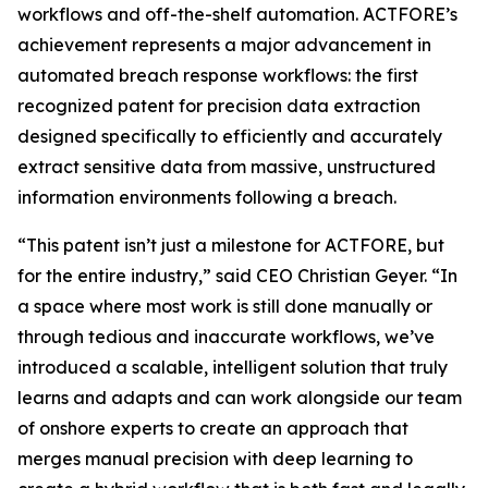
workflows and off-the-shelf automation. ACTFORE’s
achievement represents a major advancement in
automated breach response workflows: the first
recognized patent for precision data extraction
designed specifically to efficiently and accurately
extract sensitive data from massive, unstructured
information environments following a breach
.
“This patent isn’t just a milestone for ACTFORE, but
for the entire industry,” said CEO Christian Geyer. “In
a space where most work is still done manually or
through tedious and inaccurate workflows, we’ve
introduced a scalable, intelligent solution that truly
learns and adapts and can work alongside our team
of onshore experts to create an approach that
merges manual precision with deep learning to