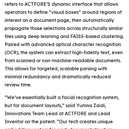
refers to ACTFORE’S dynamic interface that allows
operators to define “visual boxes” around regions of
interest on a document page, then automatically
propagate those selections across structurally similar
files using deep learning and FAISS-based clustering.
Paired with advanced optical character recognition
(OCR), the system can extract high-fidelity text, even
from scanned or non-machine-readable documents.
This allows for targeted, scalable parsing with
minimal redundancy and dramatically reduced
review time.
“We’ve essentially built a facial recognition system,
but for document layouts,” said Yumna Zaidi,
Innovations Team Lead at ACTFORE and Lead
Inventor on the patent. “Our tech creates unique