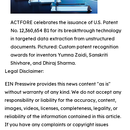
ACTFORE celebrates the issuance of U.S. Patent
No. 12,360,654 B1 for its breakthrough technology
in targeted data extraction from unstructured
documents. Pictured: Custom patent recognition
awards for inventors Yumna Zaidi, Sanskriti
Shivhare, and Dhiraj Sharma.
Legal Disclaimer:
EIN Presswire provides this news content "as is"
without warranty of any kind. We do not accept any
responsibility or liability for the accuracy, content,
images, videos, licenses, completeness, legality, or
reliability of the information contained in this article.
If you have any complaints or copyright issues