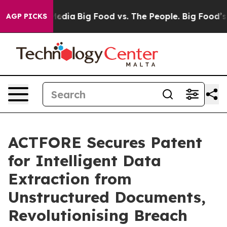
ocial Media
Big Food vs. The People. Big Food’s 239 Law
AGP PICKS
ACTFORE Secures Patent
for Intelligent Data
Extraction from
Unstructured Documents,
Revolutionising Breach