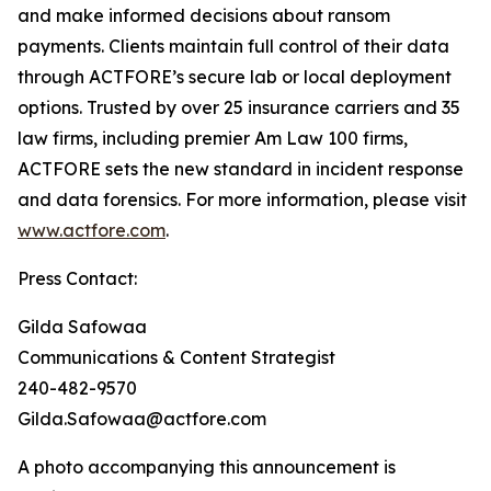
and make informed decisions about ransom
payments. Clients maintain full control of their data
through ACTFORE’s secure lab or local deployment
options. Trusted by over 25 insurance carriers and 35
law firms, including premier Am Law 100 firms,
ACTFORE sets the new standard in incident response
and data forensics. For more information, please visit
www.actfore.com
.
Press Contact:
Gilda Safowaa
Communications & Content Strategist
240-482-9570
Gilda.Safowaa@actfore.com
A photo accompanying this announcement is