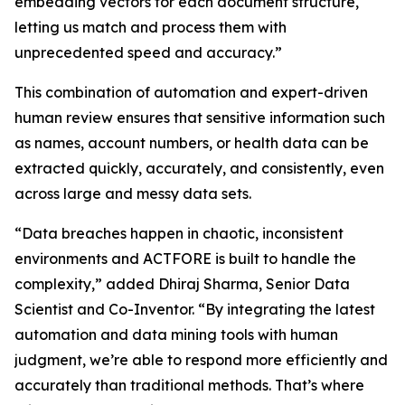
embedding vectors for each document structure,
letting us match and process them with
unprecedented speed and accuracy.”
This combination of automation and expert-driven
human review ensures that sensitive information such
as names, account numbers, or health data can be
extracted quickly, accurately, and consistently, even
across large and messy data sets.
“Data breaches happen in chaotic, inconsistent
environments and ACTFORE is built to handle the
complexity,” added Dhiraj Sharma, Senior Data
Scientist and Co-Inventor. “By integrating the latest
automation and data mining tools with human
judgment, we’re able to respond more efficiently and
accurately than traditional methods. That’s where