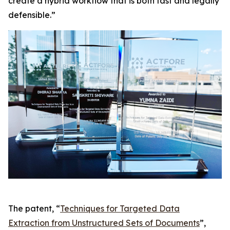
create a hybrid workflow that is both fast and legally
defensible.”
The patent, “
Techniques for Targeted Data
Extraction from Unstructured Sets of Documents
”,