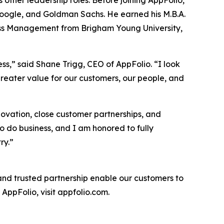
s other leadership roles. Before joining AppFolio,
, Google, and Goldman Sachs. He earned his M.B.A.
iness Management from Brigham Young University,
ss,” said Shane Trigg, CEO of AppFolio. “I look
reater value for our customers, our people, and
novation, close customer partnerships, and
o do business, and I am honored to fully
ry.”
 and trusted partnership enable our customers to
AppFolio, visit appfolio.com.