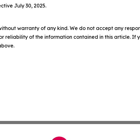
ctive July 30, 2025.
without warranty of any kind. We do not accept any responsib
r reliability of the information contained in this article. I
 above.