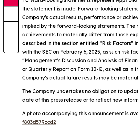
Forward-looking statements represent AppFolio's
the statement is made. Forward-looking stateme
Company's actual results, performance or achiev
implied by the forward-looking statements. The r
achievements to materially differ from those exp
described in the section entitled “Risk Factors”
with the SEC on February 6, 2025, as such risk fa
“Management’s Discussion and Analysis of Financ
or Quarterly Report on Form 10-Q, as well as in t
Company's actual future results may be materiall
The Company undertakes no obligation to update 
date of this press release or to reflect new info
A photo accompanying this announcement is ava
f803d579ccd2