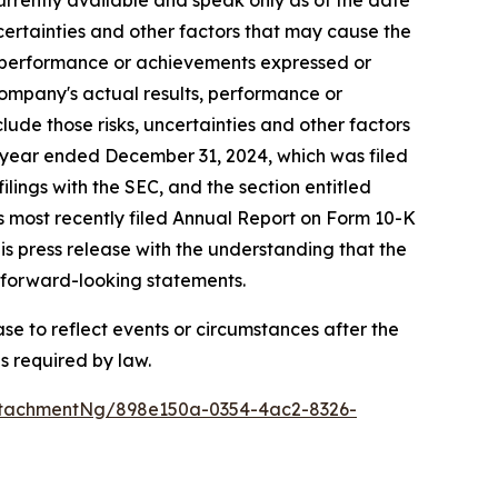
rrently available and speak only as of the date
ertainties and other factors that may cause the
s, performance or achievements expressed or
Company's actual results, performance or
ude those risks, uncertainties and other factors
al year ended December 31, 2024, which was filed
lings with the SEC, and the section entitled
s most recently filed Annual Report on Form 10-K
is press release with the understanding that the
e forward-looking statements.
e to reflect events or circumstances after the
s required by law.
ttachmentNg/898e150a-0354-4ac2-8326-