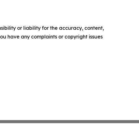
ility or liability for the accuracy, content,
f you have any complaints or copyright issues