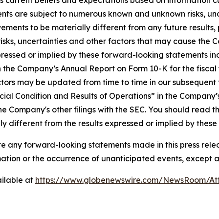
 current beliefs and expectations based on information cu
nts are subject to numerous known and unknown risks, unc
ements to be materially different from any future result
isks, uncertainties and other factors that may cause the 
ressed or implied by these forward-looking statements incl
 in the Company’s Annual Report on Form 10-K for the fisc
ctors may be updated from time to time in our subsequent fi
ial Condition and Results of Operations” in the Company’
he Company's other filings with the SEC. You should read th
y different from the results expressed or implied by thes
any forward-looking statements made in this press releas
rmation or the occurrence of unanticipated events, except a
ilable at
https://www.globenewswire.com/NewsRoom/A