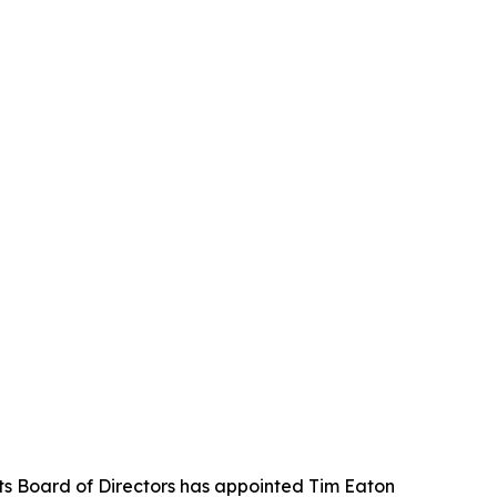
its Board of Directors has appointed Tim Eaton