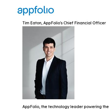
Tim Eaton, AppFolio's Chief Financial Officer
AppFolio, the technology leader powering the 