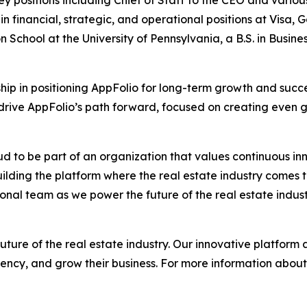
ey positions including Chief of Staff to the CEO and variou
in financial, strategic, and operational positions at Visa
n School at the University of Pennsylvania, a B.S. in Bus
ship in positioning AppFolio for long-term growth and succe
 drive AppFolio’s path forward, focused on creating even g
oud to be part of an organization that values continuous in
uilding the platform where the real estate industry comes t
nal team as we power the future of the real estate indust
uture of the real estate industry. Our innovative platform
ency, and grow their business. For more information about 