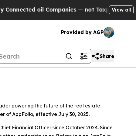
cted oil Companies — not Taxpayers — the Chance
View all
Provided by AGP
Share
er powering the future of the real estate
r of AppFolio, effective July 30, 2025.
hief Financial Officer since October 2024. Since