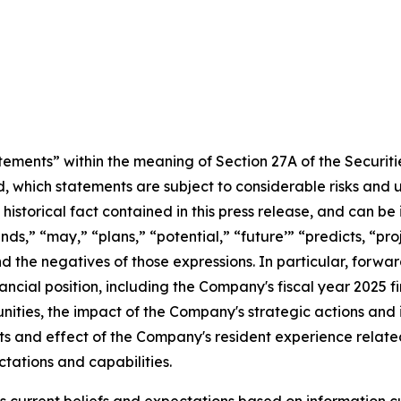
tements” within the meaning of Section 27A of the Securit
, which statements are subject to considerable risks and 
historical fact contained in this press release, and can be
nds,” “may,” “plans,” “potential,” “future’” “predicts, “pr
and the negatives of those expressions. In particular, forwa
nancial position, including the Company's fiscal year 2025 
ities, the impact of the Company's strategic actions and i
s and effect of the Company's resident experience related
tations and capabilities.