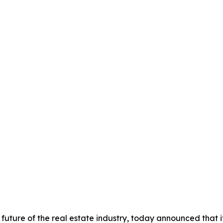
future of the real estate industry, today announced that 