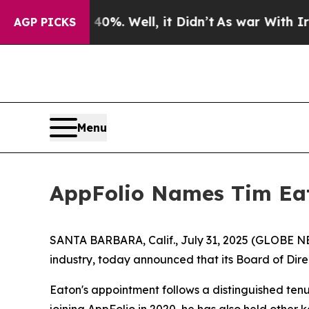
nd 40%. Well, it Didn’t
As war With Iran Drove 
AGP PICKS
Menu
AppFolio Names Tim Eato
SANTA BARBARA, Calif., July 31, 2025 (GLOBE N
industry, today announced that its Board of Direc
Eaton's appointment follows a distinguished tenu