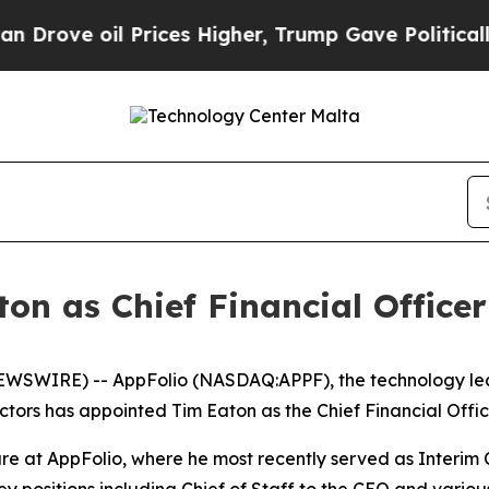
oil Prices Higher, Trump Gave Politically Conne
n as Chief Financial Officer
EWSWIRE) -- AppFolio (NASDAQ:APPF), the technology lead
tors has appointed Tim Eaton as the Chief Financial Office
re at AppFolio, where he most recently served as Interim C