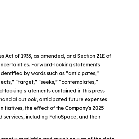
ies Act of 1933, as amended, and Section 21E of
uncertainties. Forward-looking statements
 identified by words such as “anticipates,”
ojects,” “target,” “seeks,” “contemplates,”
rd-looking statements contained in this press
financial outlook, anticipated future expenses
nitiatives, the effect of the Company's 2025
 services, including FolioSpace, and their