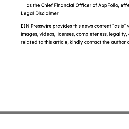
as the Chief Financial Officer of AppFolio, effe
Legal Disclaimer:
EIN Presswire provides this news content "as is" 
images, videos, licenses, completeness, legality, o
related to this article, kindly contact the author