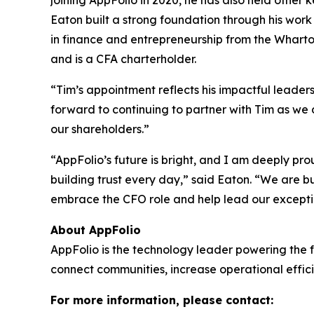
joining AppFolio in 2020, he has also held other k
Eaton built a strong foundation through his work 
in finance and entrepreneurship from the Wharto
and is a CFA charterholder.
“Tim’s appointment reflects his impactful leader
forward to continuing to partner with Tim as we
our shareholders.”
“AppFolio’s future is bright, and I am deeply pr
building trust every day,” said Eaton. “We are b
embrace the CFO role and help lead our exceptio
About AppFolio
AppFolio is the technology leader powering the f
connect communities, increase operational effici
For more information, please contact: