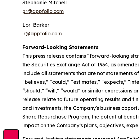
Stephanie Mitchell
pr@appfolio.com
Lori Barker
ir@appfolio.com
Forward-Looking Statements
This press release contains “forward-looking sta
the Securities Exchange Act of 1934, as amended
include all statements that are not statements of 
“believes,” “could,” “estimates,” “expects,” “inte
“should,” “will,” “would” or similar expressions 
release relate to future operating results and fi
and investments, the Company's business opportun
Share Repurchase Program, the potential benefit
impact on the Company’s plans, objectives, expec