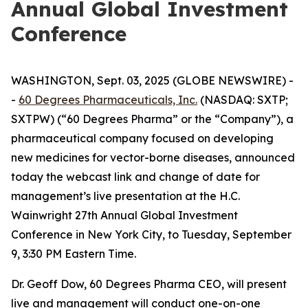
Annual Global Investment
Conference
WASHINGTON, Sept. 03, 2025 (GLOBE NEWSWIRE) -
-
60 Degrees Pharmaceuticals, Inc.
(NASDAQ: SXTP;
SXTPW) (“60 Degrees Pharma” or the “Company”), a
pharmaceutical company focused on developing
new medicines for vector-borne diseases, announced
today the webcast link and change of date for
management’s live presentation at the H.C.
Wainwright 27th Annual Global Investment
Conference in New York City, to Tuesday, September
9, 3:30 PM Eastern Time.
Dr. Geoff Dow, 60 Degrees Pharma CEO, will present
live and management will conduct one-on-one