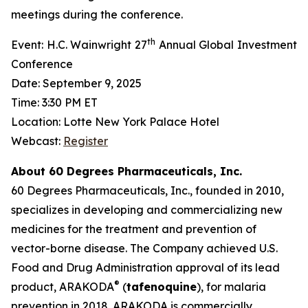
meetings during the conference.
th
Event: H.C. Wainwright 27
Annual Global Investment
Conference
Date: September 9, 2025
Time: 3:30 PM ET
Location: Lotte New York Palace Hotel
Webcast:
Register
About 60 Degrees Pharmaceuticals, Inc.
60 Degrees Pharmaceuticals, Inc., founded in 2010,
specializes in developing and commercializing new
medicines for the treatment and prevention of
vector-borne disease. The Company achieved U.S.
Food and Drug Administration approval of its lead
®
product, ARAKODA
(
tafenoquine
), for malaria
prevention in 2018. ARAKODA is commercially