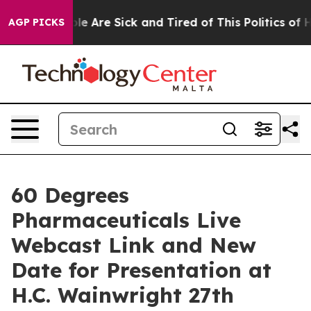
Win: “People Are Sick and Tired of This Politics of Hat
AGP PICKS
60 Degrees
Pharmaceuticals Live
Webcast Link and New
Date for Presentation at
H.C. Wainwright 27th