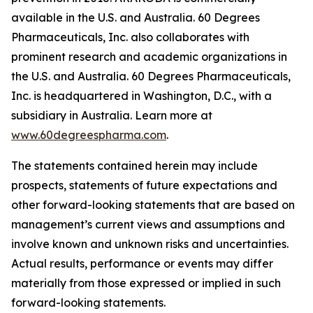
available in the U.S. and Australia. 60 Degrees
Pharmaceuticals, Inc. also collaborates with
prominent research and academic organizations in
the U.S. and Australia. 60 Degrees Pharmaceuticals,
Inc. is headquartered in Washington, D.C., with a
subsidiary in Australia. Learn more at
www.60degreespharma.com
.
The statements contained herein may include
prospects, statements of future expectations and
other forward-looking statements that are based on
management’s current views and assumptions and
involve known and unknown risks and uncertainties.
Actual results, performance or events may differ
materially from those expressed or implied in such
forward-looking statements.