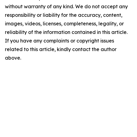
without warranty of any kind. We do not accept any
responsibility or liability for the accuracy, content,
images, videos, licenses, completeness, legality, or
reliability of the information contained in this article.
If you have any complaints or copyright issues
related to this article, kindly contact the author
above.