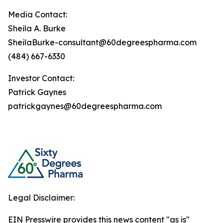
Media Contact:
Sheila A. Burke
SheilaBurke-consultant@60degreespharma.com
(484) 667-6330
Investor Contact:
Patrick Gaynes
patrickgaynes@60degreespharma.com
Legal Disclaimer:
EIN Presswire provides this news content "as is"