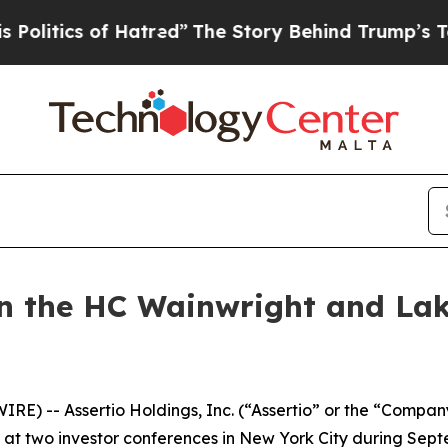
itics of Hatred”
The Story Behind Trump’s Terrib
 in the HC Wainwright and Lak
IRE) -- Assertio Holdings, Inc. (“Assertio” or the “Com
 at two investor conferences in New York City during Sep