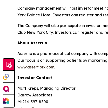
Company management will host investor meeting
York Palace Hotel. Investors can register and re
The Company will also participate in investor m
Club New York City. Investors can register and r
About Assertio
Assertio is a pharmaceutical company with compr
Our focus is on supporting patients by marketing
www.assertiotx.com
.
Investor Contact
Matt Kreps, Managing Director
Darrow Associates
M: 214-597-8200