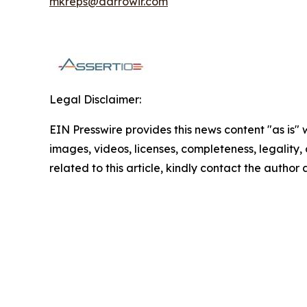
mkreps@darrowir.com
Legal Disclaimer:
EIN Presswire provides this news content "as is" 
images, videos, licenses, completeness, legality, o
related to this article, kindly contact the author