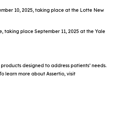
ber 10, 2025, taking place at the Lotte New
e, taking place September 11, 2025 at the Yale
 products designed to address patients’ needs.
 learn more about Assertio, visit