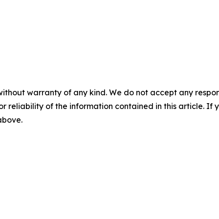
without warranty of any kind. We do not accept any responsib
r reliability of the information contained in this article. I
 above.