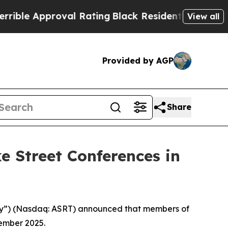
le Approval Rating
Black Residents Warned of Ab
View all
Provided by AGP
Share
e Street Conferences in
pany”) (Nasdaq: ASRT) announced that members of
tember 2025.