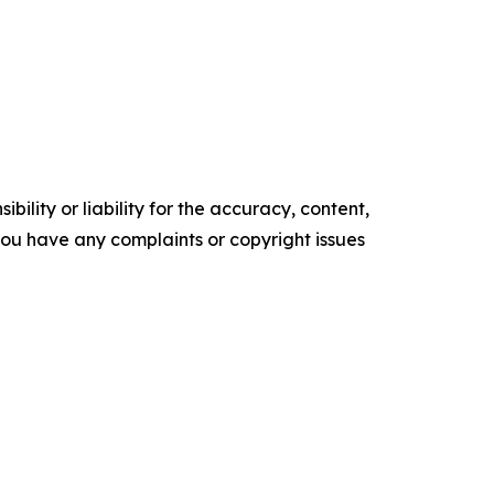
ility or liability for the accuracy, content,
f you have any complaints or copyright issues