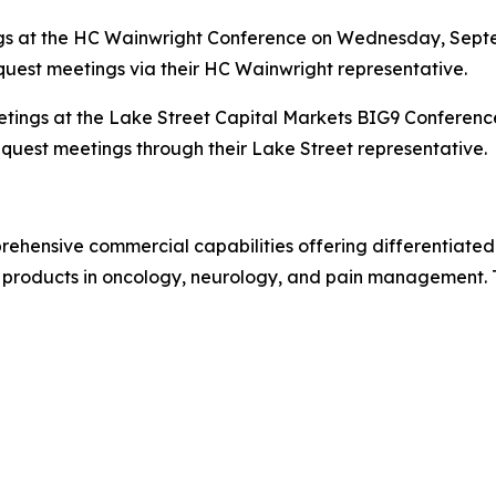
s at the HC Wainwright Conference on Wednesday, Septem
quest meetings via their HC Wainwright representative.
eetings at the Lake Street Capital Markets BIG9 Conferenc
equest meetings through their Lake Street representative.
ehensive commercial capabilities offering differentiated
 products in oncology, neurology, and pain management. To