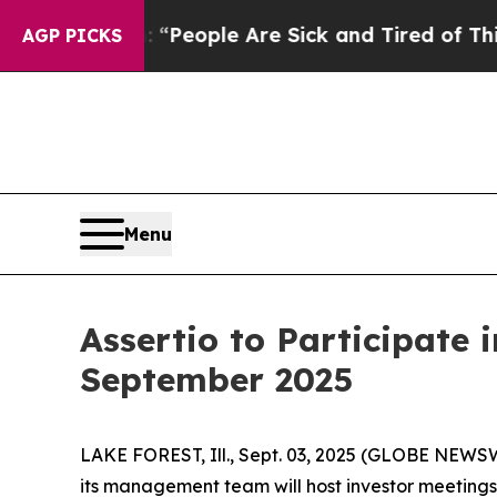
higan Win: “People Are Sick and Tired of This Pol
AGP PICKS
Menu
Assertio to Participate
September 2025
LAKE FOREST, Ill., Sept. 03, 2025 (GLOBE NEWSW
its management team will host investor meetings