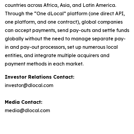
countries across Africa, Asia, and Latin America.
Through the “One dLocal” platform (one direct API,
one platform, and one contract), global companies
can accept payments, send pay-outs and settle funds
globally without the need to manage separate pay-
in and pay-out processors, set up numerous local
entities, and integrate multiple acquirers and
payment methods in each market.
Investor Relations Contact:
investor@dlocal.com
Media Contact:
media@dlocal.com