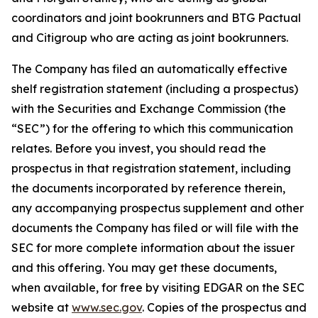
coordinators and joint bookrunners and BTG Pactual
and Citigroup who are acting as joint bookrunners.
The Company has filed an automatically effective
shelf registration statement (including a prospectus)
with the Securities and Exchange Commission (the
“SEC”) for the offering to which this communication
relates. Before you invest, you should read the
prospectus in that registration statement, including
the documents incorporated by reference therein,
any accompanying prospectus supplement and other
documents the Company has filed or will file with the
SEC for more complete information about the issuer
and this offering. You may get these documents,
when available, for free by visiting EDGAR on the SEC
website at
www.sec.gov
. Copies of the prospectus and