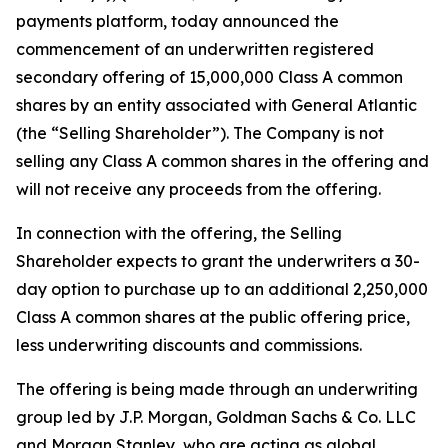
payments platform, today announced the
commencement of an underwritten registered
secondary offering of 15,000,000 Class A common
shares by an entity associated with General Atlantic
(the “Selling Shareholder”). The Company is not
selling any Class A common shares in the offering and
will not receive any proceeds from the offering.
In connection with the offering, the Selling
Shareholder expects to grant the underwriters a 30-
day option to purchase up to an additional 2,250,000
Class A common shares at the public offering price,
less underwriting discounts and commissions.
The offering is being made through an underwriting
group led by J.P. Morgan, Goldman Sachs & Co. LLC
and Morgan Stanley, who are acting as global