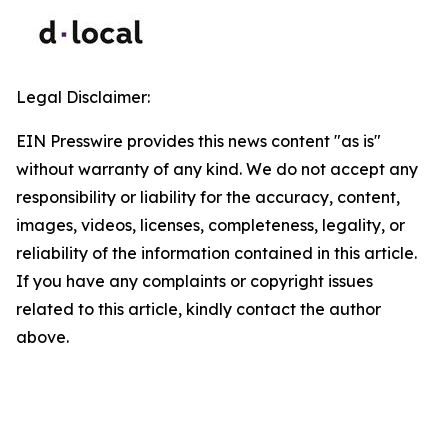
Legal Disclaimer:
EIN Presswire provides this news content "as is"
without warranty of any kind. We do not accept any
responsibility or liability for the accuracy, content,
images, videos, licenses, completeness, legality, or
reliability of the information contained in this article.
If you have any complaints or copyright issues
related to this article, kindly contact the author
above.