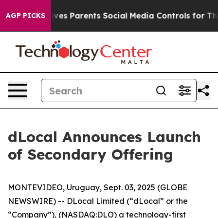
h
Brazil Gives Parents Social Media Controls for Their 
AGP PICKS
dLocal Announces Launch
of Secondary Offering
MONTEVIDEO, Uruguay, Sept. 03, 2025 (GLOBE
NEWSWIRE) -- DLocal Limited (“dLocal” or the
“Company”), (NASDAQ:DLO) a technology-first