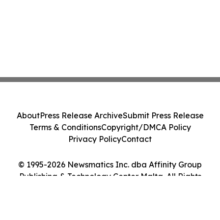
About
Press Release Archive
Submit Press Release
Terms & Conditions
Copyright/DMCA Policy
Privacy Policy
Contact
© 1995-2026 Newsmatics Inc. dba Affinity Group
Publishing & Technology Center Malta. All Rights
Reserved.
Cookie Settings / Your Privacy Choices