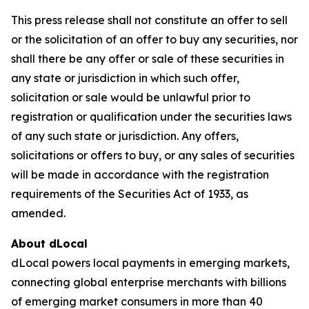
This press release shall not constitute an offer to sell
or the solicitation of an offer to buy any securities, nor
shall there be any offer or sale of these securities in
any state or jurisdiction in which such offer,
solicitation or sale would be unlawful prior to
registration or qualification under the securities laws
of any such state or jurisdiction. Any offers,
solicitations or offers to buy, or any sales of securities
will be made in accordance with the registration
requirements of the Securities Act of 1933, as
amended.
About dLocal
dLocal powers local payments in emerging markets,
connecting global enterprise merchants with billions
of emerging market consumers in more than 40