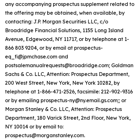
any accompanying prospectus supplement related to
the offering may be obtained, when available, by
contacting: J.P. Morgan Securities LLC, c/o
Broadridge Financial Solutions, 1155 Long Island
Avenue, Edgewood, NY 11717, or by telephone at 1-
866 803 9204, or by email at prospectus-
eq_fi@jpmchase.com and
postsalemanualrequests@broadridge.com; Goldman
Sachs & Co. LLC, Attention: Prospectus Department,
200 West Street, New York, New York 10282, by
telephone at 1-866-471-2526, facsimile: 212-902-9316
or by emailing prospectus-ny@ny.email.gs.com;; or
Morgan Stanley & Co. LLC, Attention: Prospectus
Department, 180 Varick Street, 2nd Floor, New York,
NY 10014 or by email to:
prospectus@morganstanley.com.