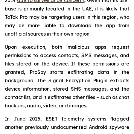
2019
due to surveillance concerns
. Given that its user
base is primarily located in the UAE, it is likely that
ToTok Pro may be targeting users in this region, who
may be more liable to download the app from
unofficial sources in their own region.
Upon execution, both malicious apps request
permissions to access contacts, SMS messages, and
files stored on the device. If these permissions are
granted, ProSpy starts exfiltrating data in the
background. The Signal Encryption Plugin extracts
device information, stored SMS messages, and the
contact list, and it exfiltrates other files – such as chat
backups, audio, video, and images.
In June 2025, ESET telemetry systems flagged
another previously undocumented Android spyware