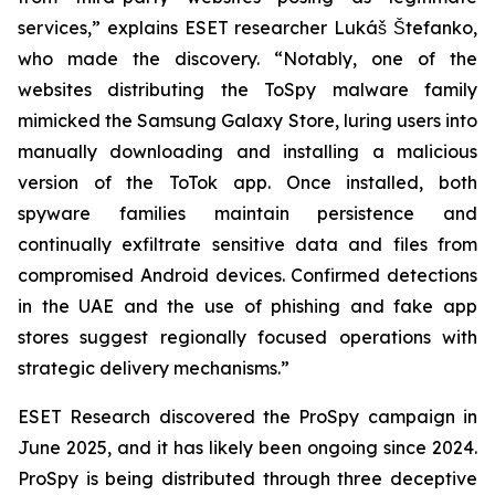
services,” explains ESET researcher Lukáš Štefanko,
who made the discovery. “Notably, one of the
websites distributing the ToSpy malware family
mimicked the Samsung Galaxy Store, luring users into
manually downloading and installing a malicious
version of the ToTok app. Once installed, both
spyware families maintain persistence and
continually exfiltrate sensitive data and files from
compromised Android devices. Confirmed detections
in the UAE and the use of phishing and fake app
stores suggest regionally focused operations with
strategic delivery mechanisms.”
ESET Research discovered the ProSpy campaign in
June 2025, and it has likely been ongoing since 2024.
ProSpy is being distributed through three deceptive