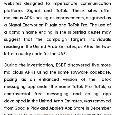
websites designed to impersonate communication
platforms Signal and ToTok. These sites offer
malicious APKs posing as improvements, disguised as
a Signal Encryption Plugin and ToTok Pro. The use of
a domain name ending in the substring ae.net may
suggest that the campaign targets individuals
residing in the United Arab Emirates, as AE is the two-
letter country code for the UAE.
During the investigation, ESET discovered five more
malicious APKs using the same spyware codebase,
posing as an enhanced version of the ToTok
messaging app under the name ToTok Pro. ToTok, a
controversial free messaging and calling app
developed in the United Arab Emirates, was removed
from Google Play and Apple’s App Store in December