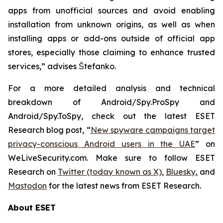
apps from unofficial sources and avoid enabling
installation from unknown origins, as well as when
installing apps or add-ons outside of official app
stores, especially those claiming to enhance trusted
services,” advises Štefanko.
For a more detailed analysis and technical
breakdown of Android/Spy.ProSpy and
Android/Spy.ToSpy, check out the latest ESET
Research blog post, “
New spyware campaigns target
privacy-conscious Android users in the UAE
” on
WeLiveSecurity.com. Make sure to follow ESET
Research on
Twitter (today known as X)
,
Bluesky
, and
Mastodon
for the latest news from ESET Research.
About ESET