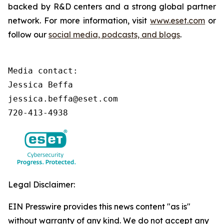
backed by R&D centers and a strong global partner
network. For more information, visit
www.eset.com
or
follow our
social media, podcasts, and blogs
.
Media contact:

Jessica Beffa

jessica.beffa@eset.com

720-413-4938
Legal Disclaimer:
EIN Presswire provides this news content "as is"
without warranty of any kind. We do not accept any