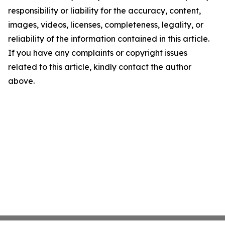
responsibility or liability for the accuracy, content,
images, videos, licenses, completeness, legality, or
reliability of the information contained in this article.
If you have any complaints or copyright issues
related to this article, kindly contact the author
above.