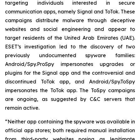
targeting individuals interested in secure
communication apps, namely Signal and ToTok. These
campaigns distribute malware through deceptive
websites and social engineering and appear to
target residents of the United Arab Emirates (UAE).
ESET’s investigation led to the discovery of two
previously undocumented spyware families:
Android/Spy.ProSpy impersonates upgrades or
plugins for the Signal app and the controversial and
discontinued ToTok app, and Android/Spy.ToSpy
impersonates the ToTok app. The ToSpy campaigns
are ongoing, as suggested by C&C servers that
remain active.
“Neither app containing the spyware was available in
official app stores; both required manual installation
from third-party websites posing as legitimate