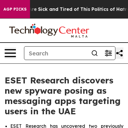
People Are Sick and Tired of This Politics of Hatred”
T
AGP PICKS
ESET Research discovers
new spyware posing as
messaging apps targeting
users in the UAE
ESET Research has uncovered two previously