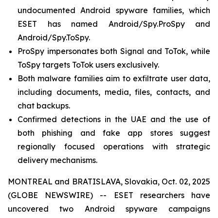
undocumented Android spyware families, which
ESET has named Android/Spy.ProSpy and
Android/Spy.ToSpy.
ProSpy impersonates both Signal and ToTok, while
ToSpy targets ToTok users exclusively.
Both malware families aim to exfiltrate user data,
including documents, media, files, contacts, and
chat backups.
Confirmed detections in the UAE and the use of
both phishing and fake app stores suggest
regionally focused operations with strategic
delivery mechanisms.
MONTREAL and BRATISLAVA, Slovakia, Oct. 02, 2025
(GLOBE NEWSWIRE) -- ESET researchers have
uncovered two Android spyware campaigns