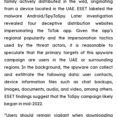
family actively distributed in the wild, originating
from a device located in the UAE. ESET labeled the
malware Android/Spy.ToSpy. Later investigation
revealed four deceptive distribution websites
impersonating the ToTok app. Given the app’s
regional popularity and the impersonation tactics
used by the threat actors, it is reasonable to
speculate that the primary targets of this spyware
campaign are users in the UAE or surrounding
regions. In the background, the spyware can collect
and exfiltrate the following data: user contacts,
device information files such as chat backups,
images, documents, audio, and video, among others.
ESET findings suggest that the ToSpy campaign likely
began in mid-2022.
“Users should remain vigilant when downloading