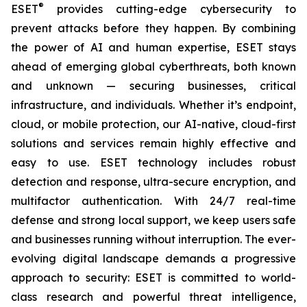
®
ESET
provides cutting-edge cybersecurity to
prevent attacks before they happen. By combining
the power of AI and human expertise, ESET stays
ahead of emerging global cyberthreats, both known
and unknown — securing businesses, critical
infrastructure, and individuals. Whether it’s endpoint,
cloud, or mobile protection, our AI-native, cloud-first
solutions and services remain highly effective and
easy to use. ESET technology includes robust
detection and response, ultra-secure encryption, and
multifactor authentication. With 24/7 real-time
defense and strong local support, we keep users safe
and businesses running without interruption. The ever-
evolving digital landscape demands a progressive
approach to security: ESET is committed to world-
class research and powerful threat intelligence,