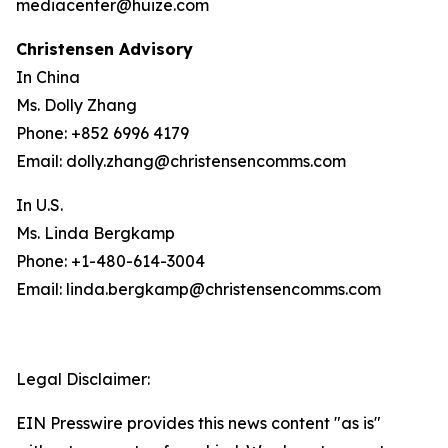
mediacenter@huize.com
Christensen Advisory
In China
Ms. Dolly Zhang
Phone: +852 6996 4179
Email: dolly.zhang@christensencomms.com
In U.S.
Ms. Linda Bergkamp
Phone: +1-480-614-3004
Email: linda.bergkamp@christensencomms.com
Legal Disclaimer:
EIN Presswire provides this news content "as is"