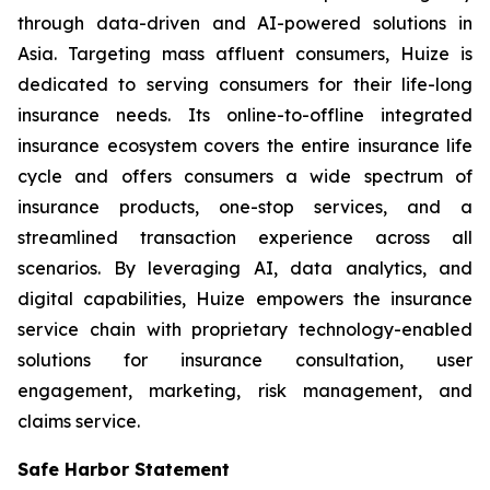
through data-driven and AI-powered solutions in
Asia. Targeting mass affluent consumers, Huize is
dedicated to serving consumers for their life-long
insurance needs. Its online-to-offline integrated
insurance ecosystem covers the entire insurance life
cycle and offers consumers a wide spectrum of
insurance products, one-stop services, and a
streamlined transaction experience across all
scenarios. By leveraging AI, data analytics, and
digital capabilities, Huize empowers the insurance
service chain with proprietary technology-enabled
solutions for insurance consultation, user
engagement, marketing, risk management, and
claims service.
Safe Harbor Statement