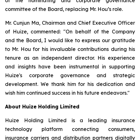
of the nominating and corporate governance
committee of the Board, replacing Mr. Hou’s role.
Mr. Cunjun Ma, Chairman and Chief Executive Officer
of Huize, commented: "On behalf of the Company
and the Board, I would like to express our gratitude
to Mr. Hou for his invaluable contributions during his
tenure as an independent director. His experience
and insights have been instrumental in supporting
Huize's corporate governance and strategic
development. We thank him for his dedication and
wish him continued success in his future endeavors."
About Huize Holding Limited
Huize Holding Limited is a leading insurance
technology platform connecting consumers,
insurance carriers and distribution partners digitally