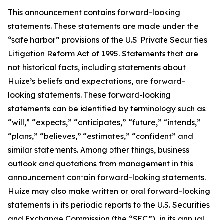
This announcement contains forward-looking
statements. These statements are made under the
“safe harbor” provisions of the U.S. Private Securities
Litigation Reform Act of 1995. Statements that are
not historical facts, including statements about
Huize’s beliefs and expectations, are forward-
looking statements. These forward-looking
statements can be identified by terminology such as
“will,” “expects,” “anticipates,” “future,” “intends,”
“plans,” “believes,” “estimates,” “confident” and
similar statements. Among other things, business
outlook and quotations from management in this
announcement contain forward-looking statements.
Huize may also make written or oral forward-looking
statements in its periodic reports to the U.S. Securities
and Exchange Commission (the “SEC”), in its annual