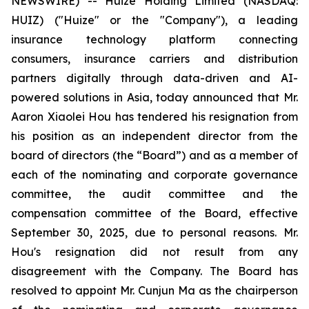
NEWSWIRE) -- Huize Holding Limited (NASDAQ:
HUIZ) ("Huize" or the "Company"), a leading
insurance technology platform connecting
consumers, insurance carriers and distribution
partners digitally through data-driven and AI-
powered solutions in Asia, today announced that Mr.
Aaron Xiaolei Hou has tendered his resignation from
his position as an independent director from the
board of directors (the “Board”) and as a member of
each of the nominating and corporate governance
committee, the audit committee and the
compensation committee of the Board, effective
September 30, 2025, due to personal reasons. Mr.
Hou's resignation did not result from any
disagreement with the Company. The Board has
resolved to appoint Mr. Cunjun Ma as the chairperson