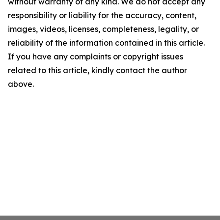
without warranty of any kind. We do not accept any
responsibility or liability for the accuracy, content,
images, videos, licenses, completeness, legality, or
reliability of the information contained in this article.
If you have any complaints or copyright issues
related to this article, kindly contact the author
above.