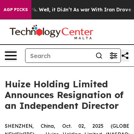
nd 40%. Well, it Didn’t
As war With Iran Drove oil P
AGP PICKS
Huize Holding Limited
Announces Resignation of
an Independent Director
SHENZHEN, China, Oct. 02, 2025 (GLOBE