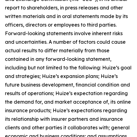
report to shareholders, in press releases and other
written materials and in oral statements made by its
officers, directors or employees to third parties.
Forward-looking statements involve inherent risks
and uncertainties. A number of factors could cause
actual results to differ materially from those
contained in any forward-looking statement,
including but not limited to the following: Huize’s goal
and strategies; Huize’s expansion plans; Huize’s
future business development, financial condition and
results of operations; Huize’s expectation regarding
the demand for, and market acceptance of, its online
insurance products; Huize’s expectations regarding
its relationship with insurer partners and insurance
clients and other parties it collaborates with; general
economic and business conditions; and assumptions