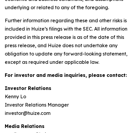
underlying or related to any of the foregoing.
Further information regarding these and other risks is
included in Huize’s filings with the SEC. All information
provided in this press release is as of the date of this
press release, and Huize does not undertake any
obligation to update any forward-looking statement,
except as required under applicable law.
For investor and media inquiries, please contact:
Investor Relations
Kenny Lo
Investor Relations Manager
investor@huize.com
Media Relations