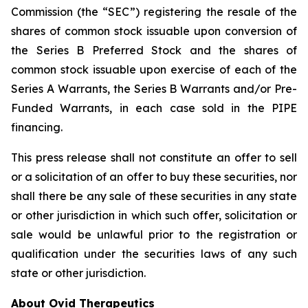
Commission (the “SEC”) registering the resale of the
shares of common stock issuable upon conversion of
the Series B Preferred Stock and the shares of
common stock issuable upon exercise of each of the
Series A Warrants, the Series B Warrants and/or Pre-
Funded Warrants, in each case sold in the PIPE
financing.
This press release shall not constitute an offer to sell
or a solicitation of an offer to buy these securities, nor
shall there be any sale of these securities in any state
or other jurisdiction in which such offer, solicitation or
sale would be unlawful prior to the registration or
qualification under the securities laws of any such
state or other jurisdiction.
About Ovid Therapeutics