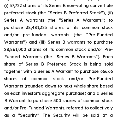
(i) 57,722 shares of its Series B non-voting convertible
preferred stock (the “Series B Preferred Stock”), (ii)
Series A warrants (the “Series A Warrants”) to
purchase 38,481,325 shares of its common stock
and/or pre-funded warrants (the “Pre-Funded
Warrants”) and (iii) Series B warrants to purchase
28,861,000 shares of its common stock and/or Pre-
Funded Warrants (the “Series B Warrants”). Each
share of Series B Preferred Stock is being sold
together with a Series A Warrant to purchase 666.66
shares of common stock and/or Pre-Funded
Warrants (rounded down to next whole share based
on each investor’s aggregate purchase) and a Series
B Warrant to purchase 500 shares of common stock
and/or Pre-Funded Warrants, referred to collectively
as a “Security.” The Security will be sold at a