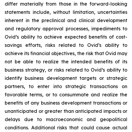
differ materially from those in the forward-looking
statements include, without limitation, uncertainties
inherent in the preclinical and clinical development
and regulatory approval processes, impediments to
Ovid’s ability to achieve expected benefits of cost-
savings efforts, risks related to Ovid’s ability to
achieve its financial objectives, the risk that Ovid may
not be able to realize the intended benefits of its
business strategy, or risks related to Ovid’s ability to
identify business development targets or strategic
partners, to enter into strategic transactions on
favorable terms, or to consummate and realize the
benefits of any business development transactions or
unanticipated or greater than anticipated impacts or
delays due to macroeconomic and geopolitical
conditions. Additional risks that could cause actual