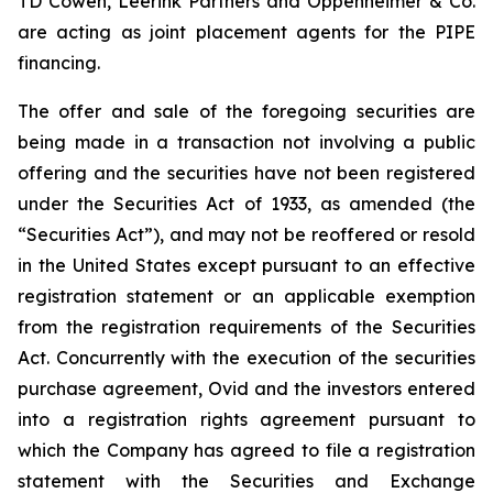
TD Cowen, Leerink Partners and Oppenheimer & Co.
are acting as joint placement agents for the PIPE
financing.
The offer and sale of the foregoing securities are
being made in a transaction not involving a public
offering and the securities have not been registered
under the Securities Act of 1933, as amended (the
“Securities Act”), and may not be reoffered or resold
in the United States except pursuant to an effective
registration statement or an applicable exemption
from the registration requirements of the Securities
Act. Concurrently with the execution of the securities
purchase agreement, Ovid and the investors entered
into a registration rights agreement pursuant to
which the Company has agreed to file a registration
statement with the Securities and Exchange