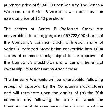
purchase price of $1,400.00 per Security. The Series A
Warrants and Series B Warrants will each have an
exercise price of $1.40 per share.
The shares of Series B Preferred Stock are
convertible into an aggregate of 57,722,000 shares of
the Company’s common stock, with each share of
Series B Preferred Stock being convertible into 1,000
shares of common stock, subject to the approval of
the Company’s stockholders and certain beneficial
ownership limitations set by each holder.
The Series A Warrants will be exercisable following
receipt of approval by the Company’s stockholders
and will terminate upon the earlier of (a) the 30th
calendar day following the date on which the
Company publicly announces the clearance of the