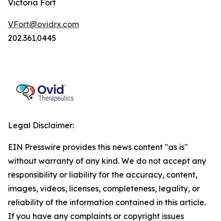
Victoria Fort
VFort@ovidrx.com
202.361.0445
Legal Disclaimer:
EIN Presswire provides this news content "as is"
without warranty of any kind. We do not accept any
responsibility or liability for the accuracy, content,
images, videos, licenses, completeness, legality, or
reliability of the information contained in this article.
If you have any complaints or copyright issues