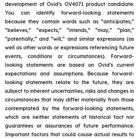
development of Ovid’s OV4071 product candidate.
You can identify forward-looking statements
because they contain words such as “anticipates,”
“believes,” “expects,” “intends,” “may,” “plan,”
“potentially,” and “will,” and similar expressions (as
well as other words or expressions referencing future
events, conditions or circumstances). Forward-
looking statements are based on Ovid’s current
expectations and assumptions. Because forward-
looking statements relate to the future, they are
subject to inherent uncertainties, risks and changes in
circumstances that may differ materially from those
contemplated by the forward-looking statements,
which are neither statements of historical fact nor
guarantees or assurances of future performance.
Important factors that could cause actual results to