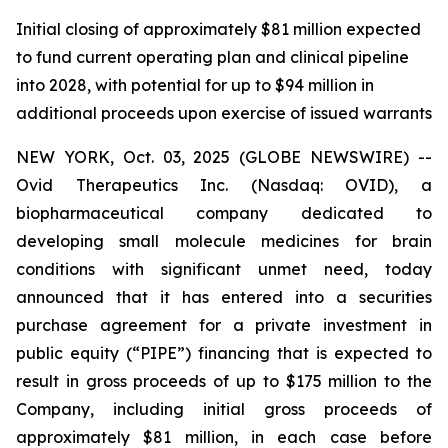
Initial closing of approximately $81 million expected
to fund current operating plan and clinical pipeline
into 2028, with potential for up to $94 million in
additional proceeds upon exercise of issued warrants
NEW YORK, Oct. 03, 2025 (GLOBE NEWSWIRE) --
Ovid Therapeutics Inc. (Nasdaq: OVID), a
biopharmaceutical company dedicated to
developing small molecule medicines for brain
conditions with significant unmet need, today
announced that it has entered into a securities
purchase agreement for a private investment in
public equity (“PIPE”) financing that is expected to
result in gross proceeds of up to $175 million to the
Company, including initial gross proceeds of
approximately $81 million, in each case before