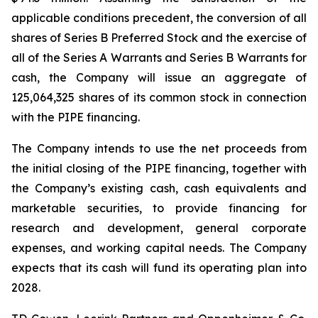
applicable conditions precedent, the conversion of all
shares of Series B Preferred Stock and the exercise of
all of the Series A Warrants and Series B Warrants for
cash, the Company will issue an aggregate of
125,064,325 shares of its common stock in connection
with the PIPE financing.
The Company intends to use the net proceeds from
the initial closing of the PIPE financing, together with
the Company’s existing cash, cash equivalents and
marketable securities, to provide financing for
research and development, general corporate
expenses, and working capital needs. The Company
expects that its cash will fund its operating plan into
2028.