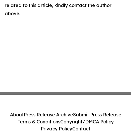
related to this article, kindly contact the author
above.
About
Press Release Archive
Submit Press Release
Terms & Conditions
Copyright/DMCA Policy
Privacy Policy
Contact