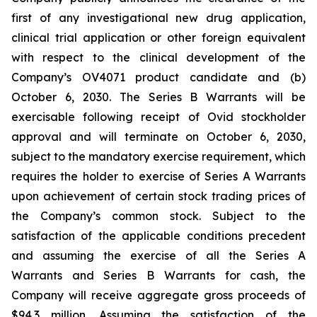
first of any investigational new drug application,
clinical trial application or other foreign equivalent
with respect to the clinical development of the
Company’s OV4071 product candidate and (b)
October 6, 2030. The Series B Warrants will be
exercisable following receipt of Ovid stockholder
approval and will terminate on October 6, 2030,
subject to the mandatory exercise requirement, which
requires the holder to exercise of Series A Warrants
upon achievement of certain stock trading prices of
the Company’s common stock. Subject to the
satisfaction of the applicable conditions precedent
and assuming the exercise of all the Series A
Warrants and Series B Warrants for cash, the
Company will receive aggregate gross proceeds of
$94.3 million. Assuming the satisfaction of the