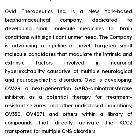
Ovid Therapeutics Inc. is a New York-based
biopharmaceutical company dedicated to
developing small molecule medicines for brain
conditions with significant unmet need. The Company
is advancing a pipeline of novel, targeted small
molecule candidates that modulate the intrinsic and
extrinsic factors involved in neuronal
hyperexcitability causative of multiple neurological
and neuropsychiatric disorders. Ovid is developing:
OV329, a next-generation GABA-aminotransferase
inhibitor, as a potential therapy for treatment-
resistant seizures and other undisclosed indications;
OV350, OV4071 and others within a library of
compounds that directly activate the KCC2
transporter, for multiple CNS disorders.