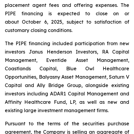
placement agent fees and offering expenses. The
PIPE financing is expected to close on or
about October 6, 2025, subject to satisfaction of
customary closing conditions.
The PIPE financing included participation from new
investors Janus Henderson Investors, RA Capital
Management, Eventide Asset Management,
Coastlands Capital, Blue Owl Healthcare
Opportunities, Balyasny Asset Management, Saturn V
Capital and Ally Bridge Group, alongside existing
investors including ADAR1 Capital Management and
Affinity Healthcare Fund, LP, as well as new and
existing large investment management firms.
Pursuant to the terms of the securities purchase
agreement, the Company is selling an aggregate of