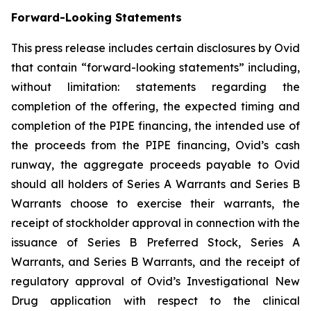
Forward-Looking Statements
This press release includes certain disclosures by Ovid
that contain “forward-looking statements” including,
without limitation: statements regarding the
completion of the offering, the expected timing and
completion of the PIPE financing, the intended use of
the proceeds from the PIPE financing, Ovid’s cash
runway, the aggregate proceeds payable to Ovid
should all holders of Series A Warrants and Series B
Warrants choose to exercise their warrants, the
receipt of stockholder approval in connection with the
issuance of Series B Preferred Stock, Series A
Warrants, and Series B Warrants, and the receipt of
regulatory approval of Ovid’s Investigational New
Drug application with respect to the clinical