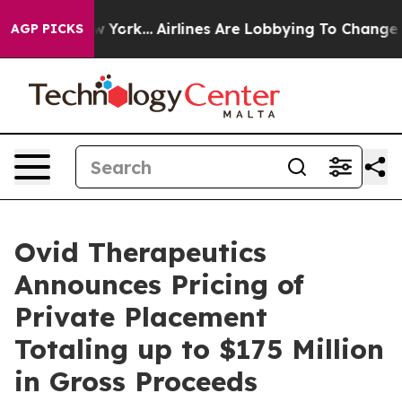
s New York...
Airlines Are Lobbying To Change Airfare 
AGP PICKS
Ovid Therapeutics
Announces Pricing of
Private Placement
Totaling up to $175 Million
in Gross Proceeds