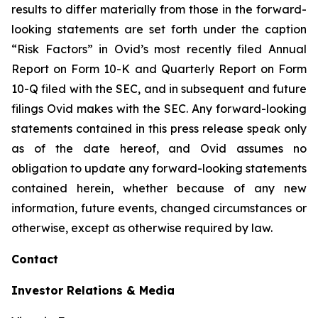
results to differ materially from those in the forward-
looking statements are set forth under the caption
“Risk Factors” in Ovid’s most recently filed Annual
Report on Form 10-K and Quarterly Report on Form
10-Q filed with the SEC, and in subsequent and future
filings Ovid makes with the SEC. Any forward-looking
statements contained in this press release speak only
as of the date hereof, and Ovid assumes no
obligation to update any forward-looking statements
contained herein, whether because of any new
information, future events, changed circumstances or
otherwise, except as otherwise required by law.
Contact
Investor Relations & Media