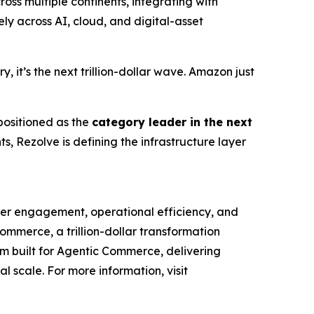
ss multiple continents, integrating with
y across AI, cloud, and digital-asset
 it’s the next trillion-dollar wave. Amazon just
 positioned as the
category leader in the next
, Rezolve is defining the infrastructure layer
mer engagement, operational efficiency, and
Commerce, a trillion-dollar transformation
orm built for Agentic Commerce, delivering
al scale. For more information, visit