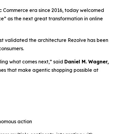
tic Commerce era since 2016, today welcomed
ce”
as the next great transformation in online
t validated the architecture Rezolve has been
 consumers.
lding what comes next,” said
Daniel M. Wagner,
nes that make agentic shopping possible at
onomous action