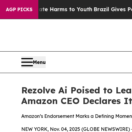
nd to Abate Harms to Youth
Brazil Gives Parents 
AGP PICKS
Menu
Rezolve Ai Poised to Le
Amazon CEO Declares It
Amazon’s Endorsement Marks a Defining Moment 
NEW YORK, Nov. 04, 2025 (GLOBE NEWSWIRE) -- 