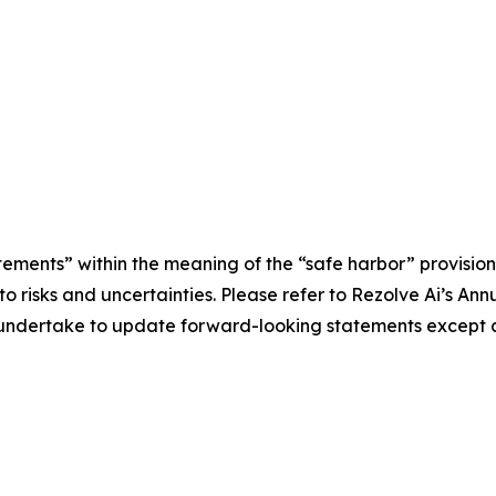
tements” within the meaning of the “safe harbor” provisions
e to risks and uncertainties. Please refer to Rezolve Ai’s 
ot undertake to update forward-looking statements except a