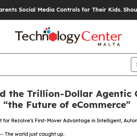
Social Media Controls for Their Kids. Should the
ad the Trillion-Dollar Agenti
 “the Future of eCommerce”
for Rezolve’s First-Mover Advantage in Intelligent, Aut
The world just caught up.