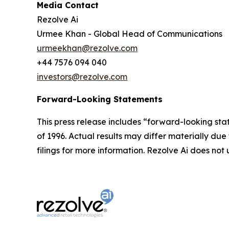
Media Contact
Rezolve Ai
Urmee Khan - Global Head of Communications
urmeekhan@rezolve.com
+44 7576 094 040
investors@rezolve.com
Forward-Looking Statements
This press release includes “forward-looking sta
of 1996. Actual results may differ materially du
filings for more information. Rezolve Ai does n