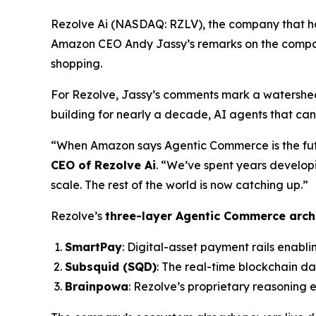
Rezolve Ai (NASDAQ: RZLV), the company that h
Amazon CEO Andy Jassy’s remarks on the compan
shopping.
For Rezolve, Jassy’s comments mark a watershed
building for nearly a decade, AI agents that ca
“When Amazon says Agentic Commerce is the future
CEO of Rezolve Ai
. “We’ve spent years develop
scale. The rest of the world is now catching up.”
Rezolve’s
three-layer Agentic Commerce arch
SmartPay
: Digital-asset payment rails enabli
Subsquid (SQD)
: The real-time blockchain d
Brainpowa
: Rezolve’s proprietary reasoning