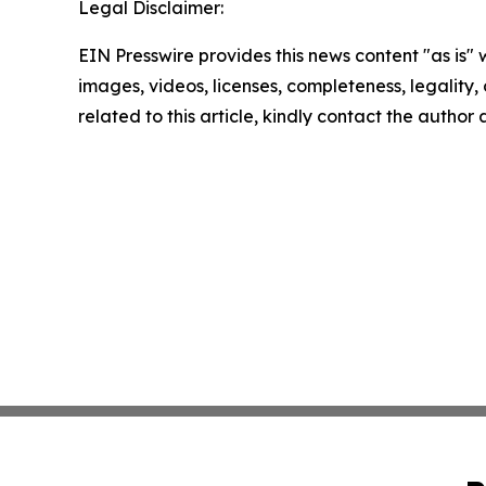
Legal Disclaimer:
EIN Presswire provides this news content "as is" 
images, videos, licenses, completeness, legality, o
related to this article, kindly contact the author