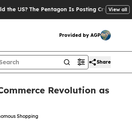
 US?
The Pentagon Is Posting Cryptic Biblical Me
View all
Provided by AGP
Share
c Commerce Revolution as
onomous Shopping