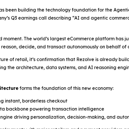
as been building the technology foundation for the Agen
y’s Q3 earnings call describing
“AI and agentic commer
 moment. The world’s largest eCommerce platform has jus
n reason, decide, and transact autonomously on behalf of
 of retail, it’s confirmation that Rezolve is already bui
ing the architecture, data systems, and AI reasoning engi
itecture
forms the foundation of this new economy:
ng instant, borderless checkout
ata backbone powering transaction intelligence
 engine driving personalization, decision-making, and aut