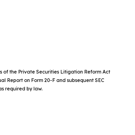
 of the Private Securities Litigation Reform Act
Annual Report on Form 20-F and subsequent SEC
s required by law.