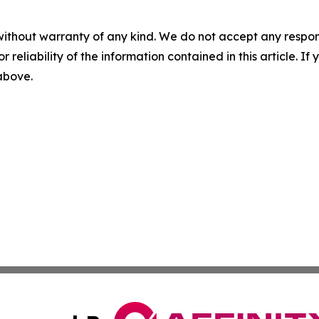
without warranty of any kind. We do not accept any responsib
r reliability of the information contained in this article. I
 above.