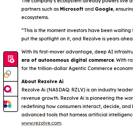
The company’s ecosystem already powers live dep
partners such as
Microsoft
and
Google
, ensuri
ecosystems.
“This is the moment investors have been waiting 
put the spotlight on it, and Rezolve is years ahead
With its first-mover advantage, deep AI infrastr
era of autonomous digital commerce
. With r
for the trillion-dollar Agentic Commerce econom
About Rezolve Ai
Rezolve Ai (NASDAQ: RZLV) is an industry leader
revenue growth. Rezolve Ai is pioneering the worl
redefining how consumers interact, decide, and bu
advanced tools that harness artificial intelligenc
www.rezolve.com
.