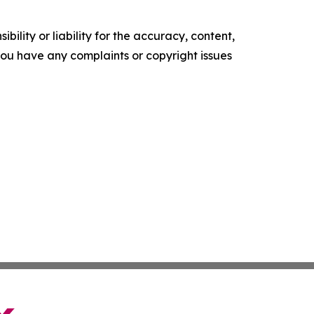
ility or liability for the accuracy, content,
f you have any complaints or copyright issues