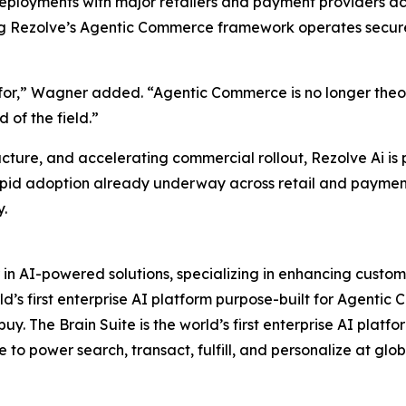
loyments with major retailers and payment providers acro
ng Rezolve’s Agentic Commerce framework operates securel
for,” Wagner added. “Agentic Commerce is no longer theory,
 of the field.”
ucture, and accelerating commercial rollout, Rezolve Ai is
apid adoption already underway across retail and payments
y.
 in AI-powered solutions, specializing in enhancing custo
d’s first enterprise AI platform purpose-built for Agentic 
y. The Brain Suite is the world’s first enterprise AI platf
e to power search, transact, fulfill, and personalize at glob