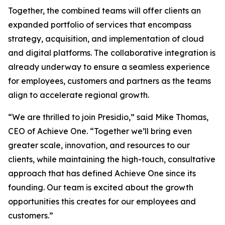
Together, the combined teams will offer clients an
expanded portfolio of services that encompass
strategy, acquisition, and implementation of cloud
and digital platforms. The collaborative integration is
already underway to ensure a seamless experience
for employees, customers and partners as the teams
align to accelerate regional growth.
“We are thrilled to join Presidio,” said Mike Thomas,
CEO of Achieve One. “Together we’ll bring even
greater scale, innovation, and resources to our
clients, while maintaining the high-touch, consultative
approach that has defined Achieve One since its
founding. Our team is excited about the growth
opportunities this creates for our employees and
customers.”