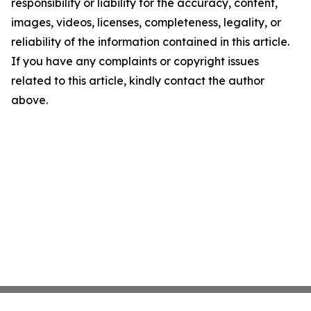
responsibility or liability for the accuracy, content,
images, videos, licenses, completeness, legality, or
reliability of the information contained in this article.
If you have any complaints or copyright issues
related to this article, kindly contact the author
above.