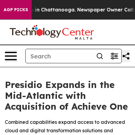
pse
Chaos in Chattanooga. Newspaper Owner Calls the
AGP PICKS
Presidio Expands in the
Mid-Atlantic with
Acquisition of Achieve One
Combined capabilities expand access to advanced
cloud and digital transformation solutions and