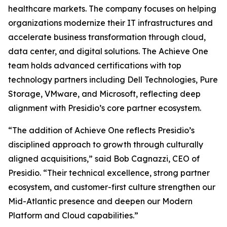
healthcare markets. The company focuses on helping
organizations modernize their IT infrastructures and
accelerate business transformation through cloud,
data center, and digital solutions. The Achieve One
team holds advanced certifications with top
technology partners including Dell Technologies, Pure
Storage, VMware, and Microsoft, reflecting deep
alignment with Presidio’s core partner ecosystem.
“The addition of Achieve One reflects Presidio’s
disciplined approach to growth through culturally
aligned acquisitions,” said Bob Cagnazzi, CEO of
Presidio. “Their technical excellence, strong partner
ecosystem, and customer-first culture strengthen our
Mid-Atlantic presence and deepen our Modern
Platform and Cloud capabilities.”