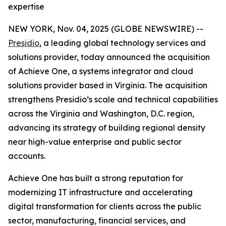
expertise
NEW YORK, Nov. 04, 2025 (GLOBE NEWSWIRE) --
Presidio
, a leading global technology services and
solutions provider, today announced the acquisition
of Achieve One, a systems integrator and cloud
solutions provider based in Virginia. The acquisition
strengthens Presidio’s scale and technical capabilities
across the Virginia and Washington, D.C. region,
advancing its strategy of building regional density
near high-value enterprise and public sector
accounts.
Achieve One has built a strong reputation for
modernizing IT infrastructure and accelerating
digital transformation for clients across the public
sector, manufacturing, financial services, and