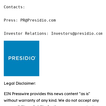
Contacts:

Press: PR@Presidio.com

Investor Relations: Investors@presidio.com
Legal Disclaimer:
EIN Presswire provides this news content "as is"
without warranty of any kind. We do not accept any