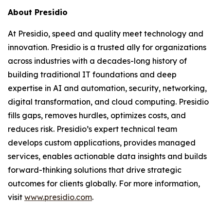
About Presidio
At Presidio, speed and quality meet technology and
innovation. Presidio is a trusted ally for organizations
across industries with a decades-long history of
building traditional IT foundations and deep
expertise in AI and automation, security, networking,
digital transformation, and cloud computing. Presidio
fills gaps, removes hurdles, optimizes costs, and
reduces risk. Presidio’s expert technical team
develops custom applications, provides managed
services, enables actionable data insights and builds
forward-thinking solutions that drive strategic
outcomes for clients globally. For more information,
visit
www.presidio.com
.