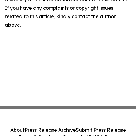
If you have any complaints or copyright issues
related to this article, kindly contact the author
above.
About
Press Release Archive
Submit Press Release