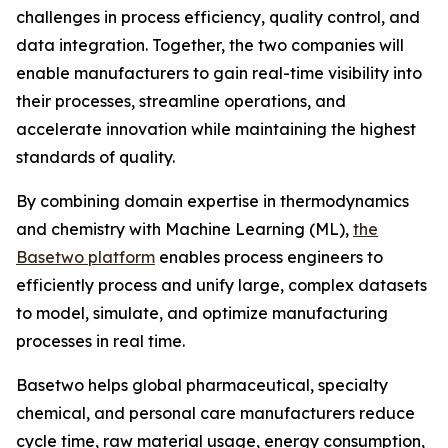
challenges in process efficiency, quality control, and
data integration. Together, the two companies will
enable manufacturers to gain real-time visibility into
their processes, streamline operations, and
accelerate innovation while maintaining the highest
standards of quality.
By combining domain expertise in thermodynamics
and chemistry with Machine Learning (ML),
the
Basetwo platform
enables process engineers to
efficiently process and unify large, complex datasets
to model, simulate, and optimize manufacturing
processes in real time.
Basetwo helps global pharmaceutical, specialty
chemical, and personal care manufacturers reduce
cycle time, raw material usage, energy consumption,