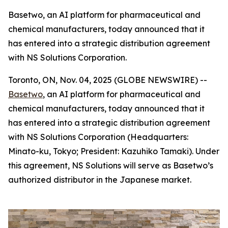
Basetwo, an AI platform for pharmaceutical and
chemical manufacturers, today announced that it
has entered into a strategic distribution agreement
with NS Solutions Corporation.
Toronto, ON, Nov. 04, 2025 (GLOBE NEWSWIRE) --
Basetwo
, an AI platform for pharmaceutical and
chemical manufacturers, today announced that it
has entered into a strategic distribution agreement
with NS Solutions Corporation (Headquarters:
Minato-ku, Tokyo; President: Kazuhiko Tamaki). Under
this agreement, NS Solutions will serve as Basetwo’s
authorized distributor in the Japanese market.