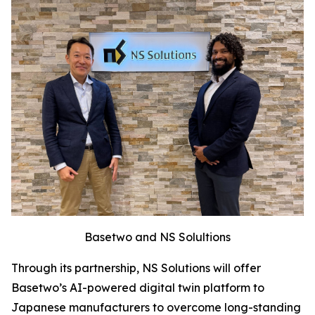
Basetwo and NS Solultions
Through its partnership, NS Solutions will offer
Basetwo’s AI-powered digital twin platform to
Japanese manufacturers to overcome long-standing