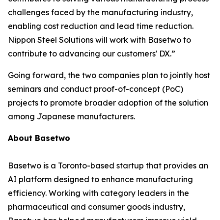
challenges faced by the manufacturing industry,
enabling cost reduction and lead time reduction.
Nippon Steel Solutions will work with Basetwo to
contribute to advancing our customers' DX.”
Going forward, the two companies plan to jointly host
seminars and conduct proof-of-concept (PoC)
projects to promote broader adoption of the solution
among Japanese manufacturers.
About Basetwo
Basetwo is a Toronto-based startup that provides an
AI platform designed to enhance manufacturing
efficiency. Working with category leaders in the
pharmaceutical and consumer goods industry,