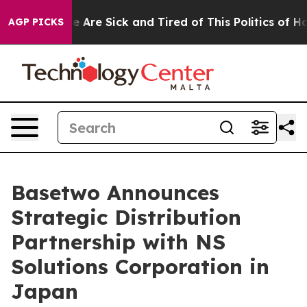
 “People Are Sick and Tired of This Politics of Hatred”
AGP PICKS
Basetwo Announces
Strategic Distribution
Partnership with NS
Solutions Corporation in
Japan