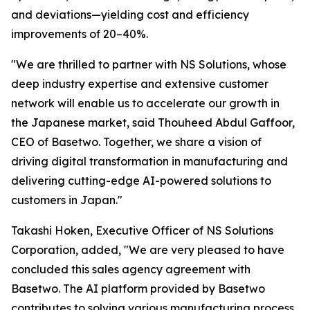
and deviations—yielding cost and efficiency
improvements of 20–40%.
"We are thrilled to partner with NS Solutions, whose
deep industry expertise and extensive customer
network will enable us to accelerate our growth in
the Japanese market, said Thouheed Abdul Gaffoor,
CEO of Basetwo. Together, we share a vision of
driving digital transformation in manufacturing and
delivering cutting-edge AI-powered solutions to
customers in Japan."
Takashi Hoken, Executive Officer of NS Solutions
Corporation, added, "We are very pleased to have
concluded this sales agency agreement with
Basetwo. The AI platform provided by Basetwo
contributes to solving various manufacturing process