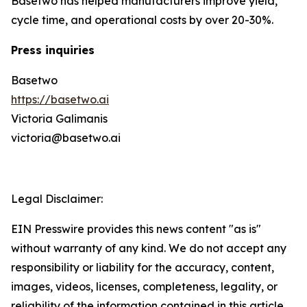
Basetwo has helped manufacturers improve yield,
cycle time, and operational costs by over 20-30%.
Press inquiries
Basetwo
https://basetwo.ai
Victoria Galimanis
victoria@basetwo.ai
Legal Disclaimer:
EIN Presswire provides this news content "as is"
without warranty of any kind. We do not accept any
responsibility or liability for the accuracy, content,
images, videos, licenses, completeness, legality, or
reliability of the information contained in this article.