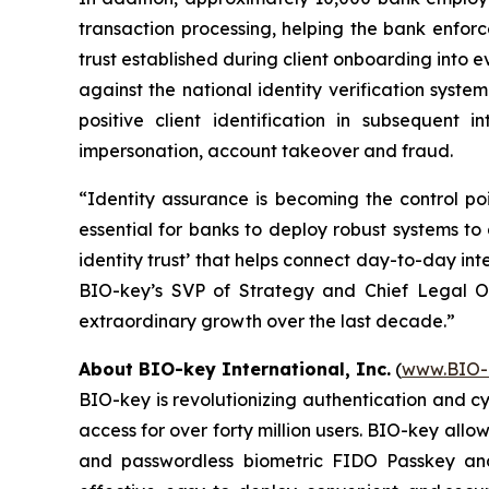
transaction processing, helping the bank enforc
trust established during client onboarding into 
against the national identity verification system
positive client identification in subsequent 
impersonation, account takeover and fraud.
“Identity assurance is becoming the control po
essential for banks to deploy robust systems to
identity trust’ that helps connect day-to-day int
BIO-key’s SVP of Strategy and Chief Legal Off
extraordinary growth over the last decade.”
About BIO-key International, Inc.
(
www.BIO-
BIO-key is revolutionizing authentication and c
access for over forty million users. BIO-key allo
and passwordless biometric FIDO Passkey and 