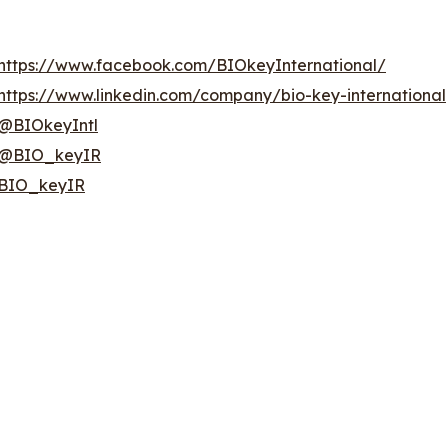
https://www.facebook.com/BIOkeyInternational/
https://www.linkedin.com/company/bio-key-international
@BIOkeyIntl
@BIO_keyIR
BIO_keyIR