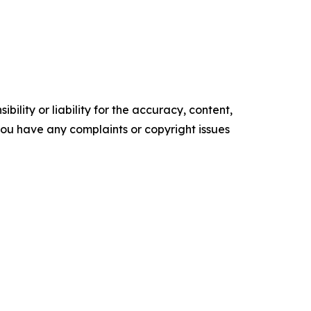
ility or liability for the accuracy, content,
f you have any complaints or copyright issues