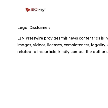
Legal Disclaimer:
EIN Presswire provides this news content "as is" 
images, videos, licenses, completeness, legality, o
related to this article, kindly contact the author