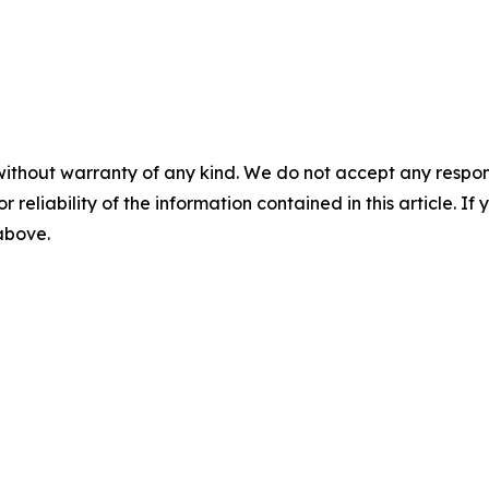
without warranty of any kind. We do not accept any responsib
r reliability of the information contained in this article. I
 above.