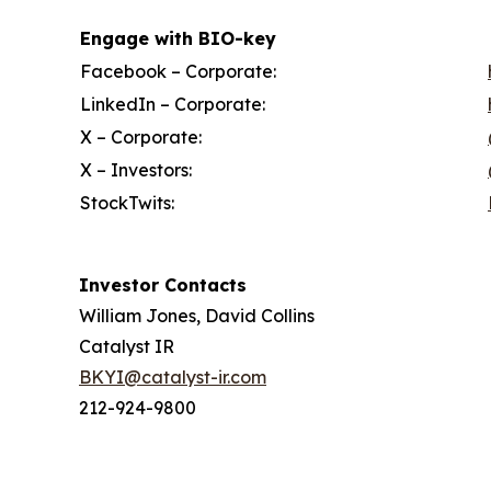
Engage with BIO-key
Facebook – Corporate:
LinkedIn – Corporate:
X – Corporate:
X – Investors:
StockTwits:
Investor Contacts
William Jones, David Collins
Catalyst IR
BKYI@catalyst-ir.com
212-924-9800