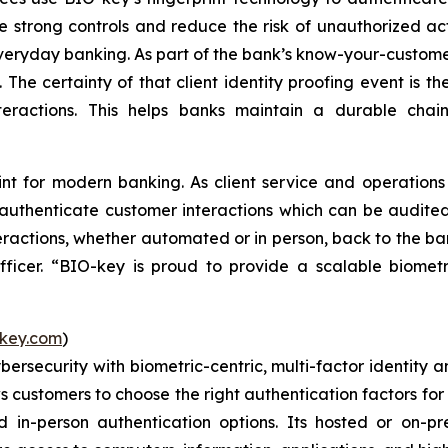
e strong controls and reduce the risk of unauthorized ac
everyday banking. As part of the bank’s know-your-customer 
. The certainty of that client identity proofing event is 
interactions. This helps banks maintain a durable chai
int for modern banking. As client service and operatio
 authenticate customer interactions which can be audited
eractions, whether automated or in person, back to the bank
icer. “BIO-key is proud to provide a scalable biometr
key.com
)
ybersecurity with biometric-centric, multi-factor identi
ws customers to choose the right authentication factors for
in-person authentication options. Its hosted or on-pr