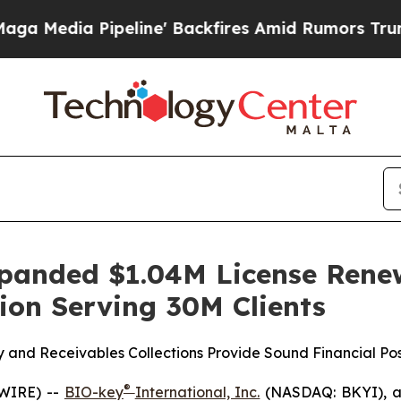
 Pipeline' Backfires Amid Rumors Trump Will cut
xpanded $1.04M License Rene
tion Serving 30M Clients
y and Receivables Collections Provide Sound Financial Po
®
WIRE) --
BIO-key
International, Inc.
(NASDAQ: BKYI), a g