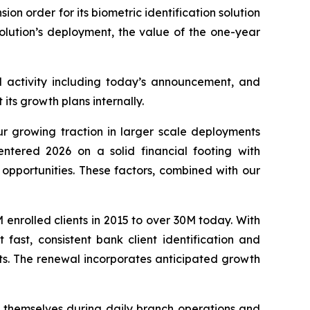
 order for its biometric identification solution
olution’s deployment, the value of the one-year
l activity including today’s announcement, and
 its growth plans internally.
growing traction in larger scale deployments
ntered 2026 on a solid financial footing with
opportunities. These factors, combined with our
 enrolled clients in 2015 to over 30M today. With
fast, consistent bank client identification and
ints. The renewal incorporates anticipated growth
e themselves during daily branch operations and