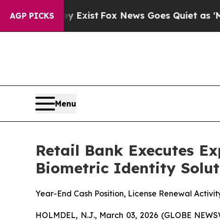
f They Exist
Fox News Goes Quiet as 'Maga Media
AGP PICKS
Menu
Retail Bank Executes E
Biometric Identity Solu
Year-End Cash Position, License Renewal Activit
HOLMDEL, N.J., March 03, 2026 (GLOBE NEWS