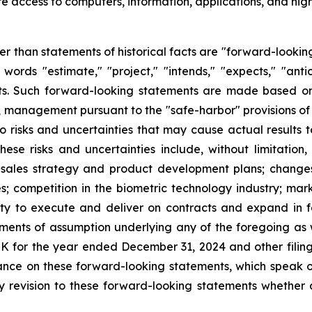
e access to computers, information, applications, and hig
her than statements of historical facts are "forward-lookin
words "estimate," "project," "intends," "expects," "anti
nts. Such forward-looking statements are made based on
, management pursuant to the "safe-harbor" provisions of
 risks and uncertainties that may cause actual results to
se risks and uncertainties include, without limitation, o
r sales strategy and product development plans; changes
 competition in the biometric technology industry; mar
y to execute and deliver on contracts and expand in fo
ements of assumption underlying any of the foregoing as w
-K for the year ended December 31, 2024 and other filin
ance on these forward-looking statements, which speak o
 revision to these forward-looking statements whether as