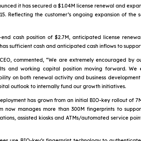
ced it has secured a $1.04M license renewal and expansion
15. Reflecting the customer’s ongoing expansion of the s
-end cash position of $2.7M, anticipated license renewa
 has sufficient cash and anticipated cash inflows to support
CEO, commented, “We are extremely encouraged by our 
ults and working capital position moving forward. We e
ility on both renewal activity and business development 
tal outlook to internally fund our growth initiatives.
eployment has grown from an initial BIO-key rollout of 7M
ram now manages more than 300M fingerprints to support 
r stations, assisted kiosks and ATMs/automated service po
es use BIO-key’s fingerprint technology to authenticat