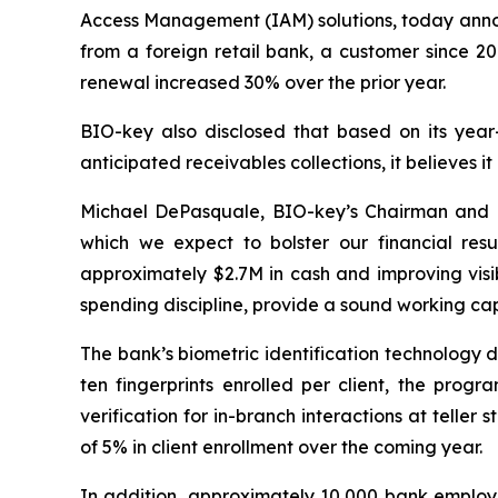
Access Management (IAM) solutions, today announ
from a foreign retail bank, a customer since 20
renewal increased 30% over the prior year.
BIO-key also disclosed that based on its year
anticipated receivables collections, it believes it
Michael DePasquale, BIO-key’s Chairman and 
which we expect to bolster our financial res
approximately $2.7M in cash and improving visib
spending discipline, provide a sound working capi
The bank’s biometric identification technology d
ten fingerprints enrolled per client, the prog
verification for in-branch interactions at telle
of 5% in client enrollment over the coming year.
In addition, approximately 10,000 bank employe