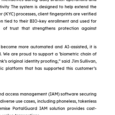
tivity The system is designed to help extend the
(KYC) processes, client fingerprints are verified
then tied to their BIO-key enrollment and used for
n of trust that strengthens protection against
ns become more automated and AI-assisted, it is
. We are proud to support a ‘biometric chain of
’s original identity proofing,” said Jim Sullivan,
ic platform that has supported this customer’s
ty and access management (IAM) software securing
 diverse use cases, including phoneless, tokenless
emise PortalGuard IAM solution provides cost-