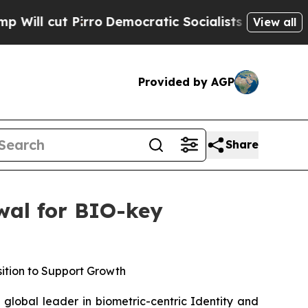
 Pirro
Democratic Socialists of America Propose
View all
Provided by AGP
Share
wal for BIO-key
sition to Support Growth
lobal leader in biometric-centric Identity and