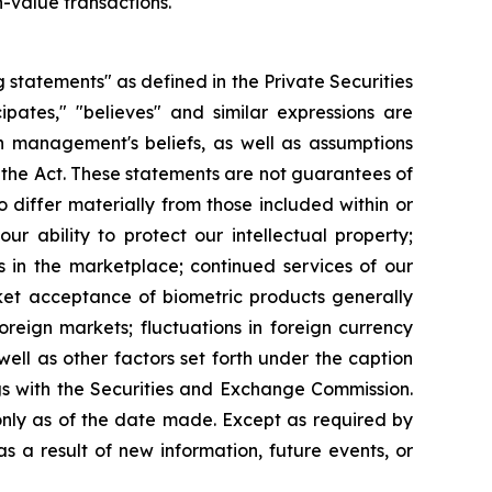
h-value transactions.
g statements" as defined in the Private Securities
cipates," "believes" and similar expressions are
 management's beliefs, as well as assumptions
 the Act. These statements are not guarantees of
 differ materially from those included within or
ur ability to protect our intellectual property;
 in the marketplace; continued services of our
ket acceptance of biometric products generally
reign markets; fluctuations in foreign currency
ell as other factors set forth under the caption
gs with the Securities and Exchange Commission.
nly as of the date made. Except as required by
 a result of new information, future events, or