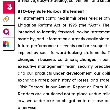
effective, easy-to-deploy, convenient, and secur
BIO-key Safe Harbor Statement
All statements contained in this press release ot
Litigation Reform Act of 1995 (the "Act"). The 
intended to identify forward-looking stateme
made by, and information currently available to
future performance or events and are subject to
implied by such forward-looking statements. The
changes in business conditions; changes in ou
executive management team; security breaches;
and our products under development; our abilit
exchange rates; our history of losses; and stat
"Risk Factors" in our Annual Report on Form 10
Readers are cautioned not to place undue reli
law, we undertake no obligation to disclose any
otherwise.