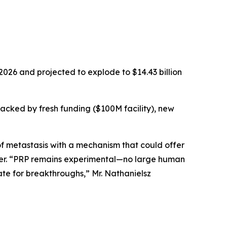
2026 and projected to explode to $14.43 billion
backed by fresh funding ($100M facility), new
f metastasis with a mechanism that could offer
icer. “PRP remains experimental—no large human
te for breakthroughs,” Mr. Nathanielsz