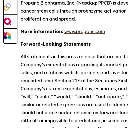
Propanc Biopharma, Inc. (Nasdaq: PPCB) is deve
cancer stem cells through proenzyme activation.
proliferation and spread.
More information:
www.propanc.com
Forward-Looking Statements
All statements in this press release that are not
Company’s expectations regarding its market po
sales, and relations with its partners and investo
amended, and Section 21E of the Securities Exch
Company’s current expectations, estimates, and p
“will,” “could,” “would,” “should,” “anticipate,” 
similar or related expressions are used to ident
should not place undue reliance on forward-look
difficult or impossible to predict and, in some 