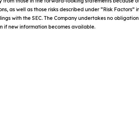
 from those in the forward-looking statements because of s
ons, as well as those risks described under “Risk Factors” 
lings with the SEC. The Company undertakes no obligation t
ven if new information becomes available.