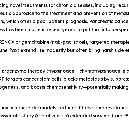
 novel treatments for chronic diseases, including recurr
rapeutic approach to the treatment and prevention of metas
s, which offer a poor patient prognosis. Pancreatic cancer
ess has been made in recent years. To put that into perspect
NOX or gemcitabine/nab-paclitaxel), targeted therapies 
ne Pax) extend life modestly but often bring harsh side ef
 proenzyme therapy (trypsinogen + chymotrypsinogen in a 1:
 PRP targets cancer stem cells, blocks metastasis by suppre
ogenesis, and boosts chemosensitivity—potentially making
tion in pancreatic models, reduced fibrosis and resistance
passionate study (rectal version) extended survival from ~