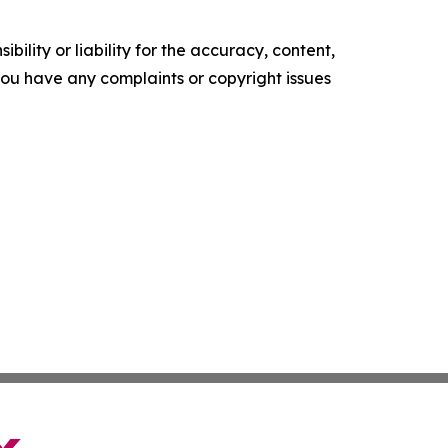
ility or liability for the accuracy, content,
f you have any complaints or copyright issues