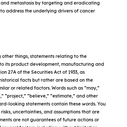
 and metastasis by targeting and eradicating
to address the underlying drivers of cancer
 other things, statements relating to the
 to its product development, manufacturing and
ion 27A of the Securities Act of 1933, as
storical facts but rather are based on the
milar or related factors. Words such as “may,”
n,” “project,” “believe,” “estimate,” and other
ward-looking statements contain these words. You
sks, uncertainties, and assumptions that are
ments are not guarantees of future actions or