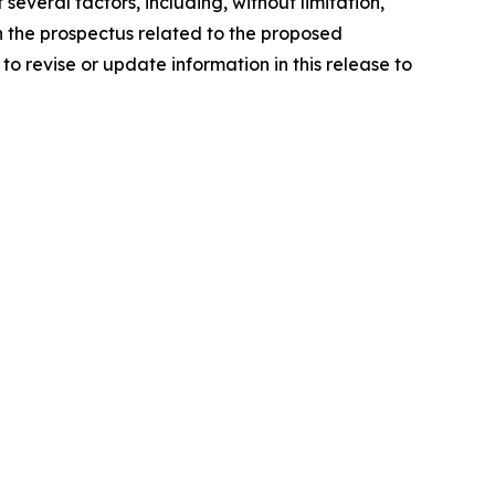
everal factors, including, without limitation,
in the prospectus related to the proposed
o revise or update information in this release to