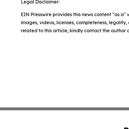
Legal Disclaimer:
EIN Presswire provides this news content "as is" 
images, videos, licenses, completeness, legality, o
related to this article, kindly contact the author