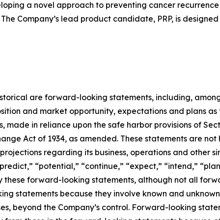
loping a novel approach to preventing cancer recurrence
 The Company’s lead product candidate, PRP, is designed 
 historical are forward-looking statements, including, among
sition and market opportunity, expectations and plans as
rs, made in reliance upon the safe harbor provisions of Sect
ange Act of 1934, as amended. These statements are not hi
rojections regarding its business, operations and other si
“predict,” “potential,” “continue,” “expect,” “intend,” “pla
ify these forward-looking statements, although not all for
ing statements because they involve known and unknown ri
cases, beyond the Company’s control. Forward-looking state