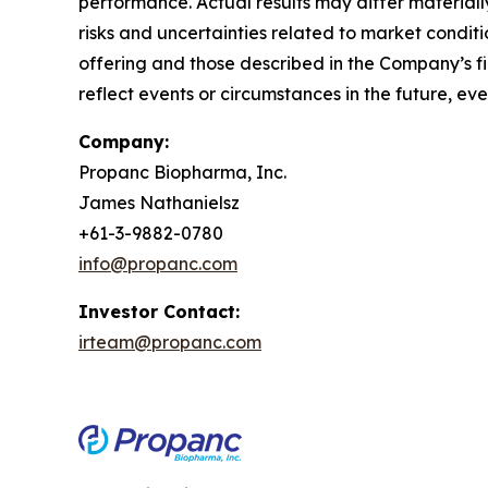
performance. Actual results may differ materially
risks and uncertainties related to market conditi
offering and those described in the Company’s fi
reflect events or circumstances in the future, e
Company:
Propanc Biopharma, Inc.
James Nathanielsz
+61-3-9882-0780
info@propanc.com
Investor Contact:
irteam@propanc.com