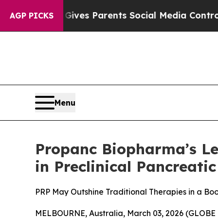
Brazil Gives Parents Social Media Controls for Th
AGP PICKS
Menu
Propanc Biopharma’s Le
in Preclinical Pancreati
PRP May Outshine Traditional Therapies in a Boo
MELBOURNE, Australia, March 03, 2026 (GLOBE 