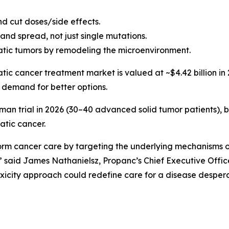
nd cut doses/side effects.
and spread, not just single mutations.
ic tumors by remodeling the microenvironment.
tic cancer treatment market is valued at ~$4.42 billion in 
 demand for better options.
man trial in 2026 (30–40 advanced solid tumor patients), 
atic cancer.
orm cancer care by targeting the underlying mechanisms o
” said James Nathanielsz, Propanc’s Chief Executive Off
oxicity approach could redefine care for a disease despera