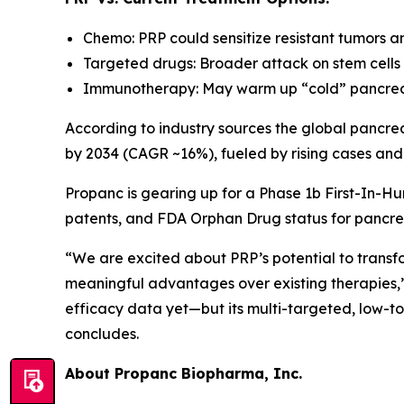
Chemo: PRP could sensitize resistant tumors a
Targeted drugs: Broader attack on stem cells 
Immunotherapy: May warm up “cold” pancreat
According to industry sources the global pancrea
by 2034 (CAGR ~16%), fueled by rising cases and
Propanc is gearing up for a Phase 1b First-In-Hu
patents, and FDA Orphan Drug status for pancre
“We are excited about PRP’s potential to transf
meaningful advantages over existing therapies,
efficacy data yet—but its multi-targeted, low-t
concludes.
About Propanc Biopharma, Inc.