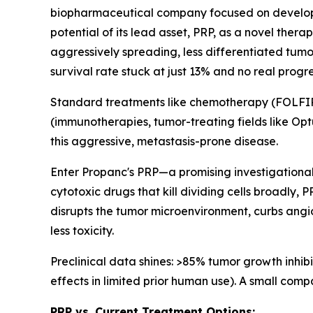
biopharmaceutical company focused on developing
potential of its lead asset, PRP, as a novel the
aggressively spreading, less differentiated tumor
survival rate stuck at just 13% and no real progr
Standard treatments like chemotherapy (FOLFIRI
(immunotherapies, tumor-treating fields like Optu
this aggressive, metastasis-prone disease.
Enter Propanc's PRP—a promising investigational
cytotoxic drugs that kill dividing cells broadly,
disrupts the tumor microenvironment, curbs angi
less toxicity.
Preclinical data shines: >85% tumor growth inhibi
effects in limited prior human use). A small com
PRP vs. Current Treatment Options: