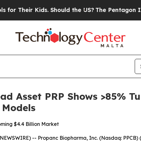
eir Kids. Should the US?
The Pentagon Is Posting
ad Asset PRP Shows >85% Tu
c Models
ming $4.4 Billion Market
NEWSWIRE) -- Propanc Biopharma, Inc. (Nasdaq: PPCB) (