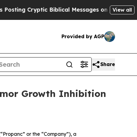
 Cryptic Biblical Messages on Social Media
Big F
View all
Provided by AGP
Share
mor Growth Inhibition
“Propanc” or the “Company”), a