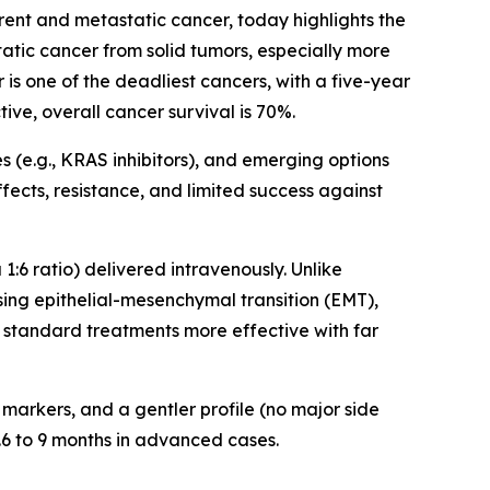
ent and metastatic cancer, today highlights the
tatic cancer from solid tumors, especially more
 is one of the deadliest cancers, with a five-year
ive, overall cancer survival is 70%.
(e.g., KRAS inhibitors), and emerging options
fects, resistance, and limited success against
6 ratio) delivered intravenously. Unlike
ssing epithelial-mesenchymal transition (EMT),
 standard treatments more effective with far
 markers, and a gentler profile (no major side
5.6 to 9 months in advanced cases.