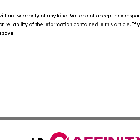
without warranty of any kind. We do not accept any responsib
r reliability of the information contained in this article. I
 above.