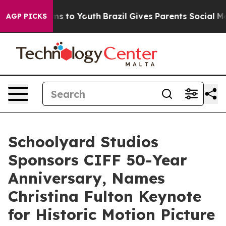
te Harms to Youth
Brazil Gives Parents Social Media Co
AGP PICKS
Schoolyard Studios
Sponsors CIFF 50-Year
Anniversary, Names
Christina Fulton Keynote
for Historic Motion Picture