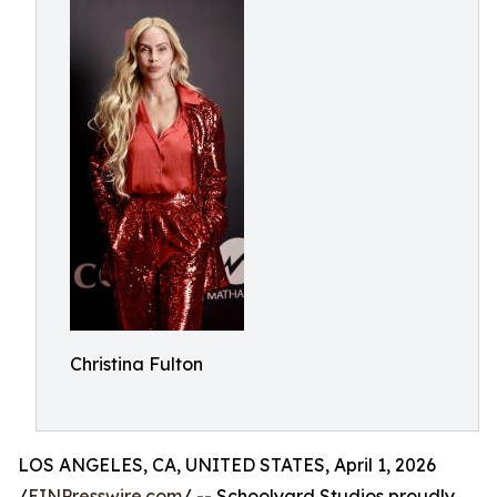
Christina Fulton
LOS ANGELES, CA, UNITED STATES, April 1, 2026
/
EINPresswire.com
/ -- Schoolyard Studios proudly