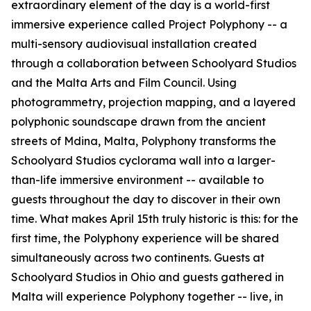
extraordinary element of the day is a world-first
immersive experience called Project Polyphony -- a
multi-sensory audiovisual installation created
through a collaboration between Schoolyard Studios
and the Malta Arts and Film Council. Using
photogrammetry, projection mapping, and a layered
polyphonic soundscape drawn from the ancient
streets of Mdina, Malta, Polyphony transforms the
Schoolyard Studios cyclorama wall into a larger-
than-life immersive environment -- available to
guests throughout the day to discover in their own
time. What makes April 15th truly historic is this: for the
first time, the Polyphony experience will be shared
simultaneously across two continents. Guests at
Schoolyard Studios in Ohio and guests gathered in
Malta will experience Polyphony together -- live, in