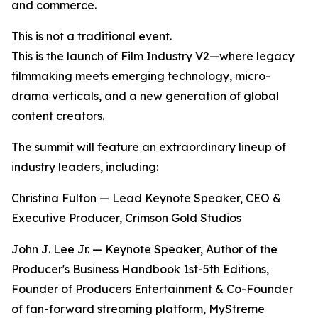
and commerce.
This is not a traditional event.
This is the launch of Film Industry V2—where legacy
filmmaking meets emerging technology, micro-
drama verticals, and a new generation of global
content creators.
The summit will feature an extraordinary lineup of
industry leaders, including:
Christina Fulton — Lead Keynote Speaker, CEO &
Executive Producer, Crimson Gold Studios
John J. Lee Jr. — Keynote Speaker, Author of the
Producer's Business Handbook 1st-5th Editions,
Founder of Producers Entertainment & Co-Founder
of fan-forward streaming platform, MyStreme