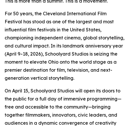
This is more than a summit. This is a movement.
For 50 years, the Cleveland International Film
Festival has stood as one of the largest and most
influential film festivals in the United States,
championing independent cinema, global storytelling,
and cultural impact. In its landmark anniversary year
(April 9–18, 2026), Schoolyard Studios is seizing the
moment to elevate Ohio onto the world stage as a
premier destination for film, television, and next-
generation vertical storytelling.
On April 15, Schoolyard Studios will open its doors to
the public for a full day of immersive programming—
free and accessible to the community—bringing
together filmmakers, innovators, civic leaders, and
audiences in a dynamic convergence of creativity