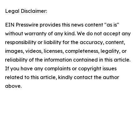
Legal Disclaimer:
EIN Presswire provides this news content "as is"
without warranty of any kind. We do not accept any
responsibility or liability for the accuracy, content,
images, videos, licenses, completeness, legality, or
reliability of the information contained in this article.
If you have any complaints or copyright issues
related to this article, kindly contact the author
above.