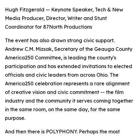
Hugh Fitzgerald — Keynote Speaker, Tech & New
Media Producer, Director, Writer and Stunt
Coordinator for 87North Productions
The event has also drawn strong civic support.
Andrew C.M. Mizsak, Secretary of the Geauga County
America250 Committee, is leading the county's
participation and has extended invitations to elected
officials and civic leaders from across Ohio. The
America250 celebration represents a rare alignment
of creative vision and civic commitment -- the film
industry and the community it serves coming together
in the same room, on the same day, for the same
purpose.
And then there is POLYPHONY. Perhaps the most