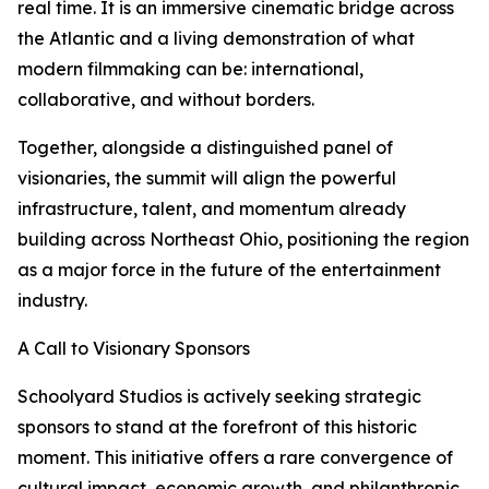
real time. It is an immersive cinematic bridge across
the Atlantic and a living demonstration of what
modern filmmaking can be: international,
collaborative, and without borders.
Together, alongside a distinguished panel of
visionaries, the summit will align the powerful
infrastructure, talent, and momentum already
building across Northeast Ohio, positioning the region
as a major force in the future of the entertainment
industry.
A Call to Visionary Sponsors
Schoolyard Studios is actively seeking strategic
sponsors to stand at the forefront of this historic
moment. This initiative offers a rare convergence of
cultural impact, economic growth, and philanthropic