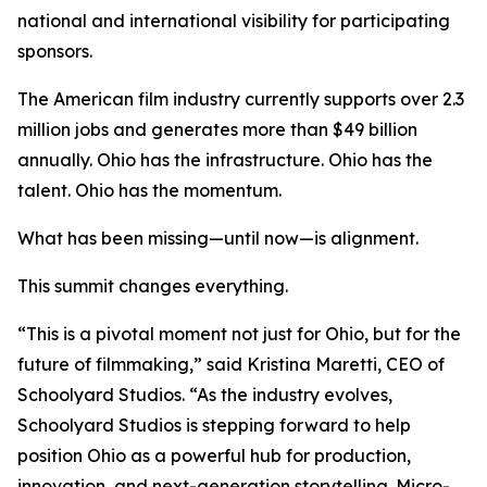
national and international visibility for participating
sponsors.
The American film industry currently supports over 2.3
million jobs and generates more than $49 billion
annually. Ohio has the infrastructure. Ohio has the
talent. Ohio has the momentum.
What has been missing—until now—is alignment.
This summit changes everything.
“This is a pivotal moment not just for Ohio, but for the
future of filmmaking,” said Kristina Maretti, CEO of
Schoolyard Studios. “As the industry evolves,
Schoolyard Studios is stepping forward to help
position Ohio as a powerful hub for production,
innovation, and next-generation storytelling. Micro-