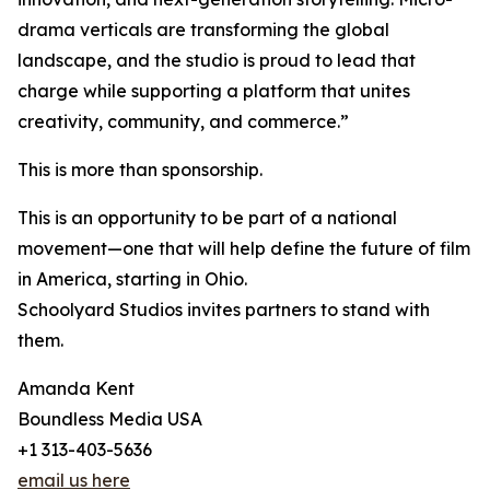
drama verticals are transforming the global
landscape, and the studio is proud to lead that
charge while supporting a platform that unites
creativity, community, and commerce.”
This is more than sponsorship.
This is an opportunity to be part of a national
movement—one that will help define the future of film
in America, starting in Ohio.
Schoolyard Studios invites partners to stand with
them.
Amanda Kent
Boundless Media USA
+1 313-403-5636
email us here