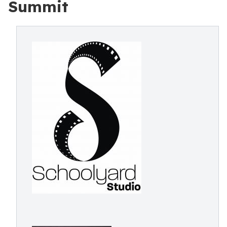
Summit