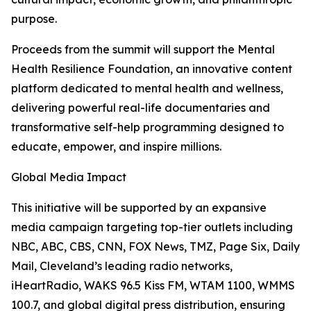
purpose.
Proceeds from the summit will support the Mental
Health Resilience Foundation, an innovative content
platform dedicated to mental health and wellness,
delivering powerful real-life documentaries and
transformative self-help programming designed to
educate, empower, and inspire millions.
Global Media Impact
This initiative will be supported by an expansive
media campaign targeting top-tier outlets including
NBC, ABC, CBS, CNN, FOX News, TMZ, Page Six, Daily
Mail, Cleveland’s leading radio networks,
iHeartRadio, WAKS 96.5 Kiss FM, WTAM 1100, WMMS
100.7, and global digital press distribution, ensuring