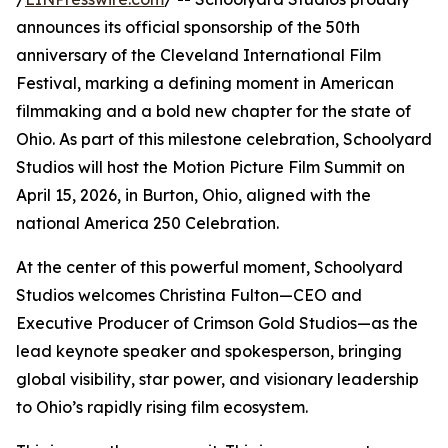
announces its official sponsorship of the 50th
anniversary of the Cleveland International Film
Festival, marking a defining moment in American
filmmaking and a bold new chapter for the state of
Ohio. As part of this milestone celebration, Schoolyard
Studios will host the Motion Picture Film Summit on
April 15, 2026, in Burton, Ohio, aligned with the
national America 250 Celebration.
At the center of this powerful moment, Schoolyard
Studios welcomes Christina Fulton—CEO and
Executive Producer of Crimson Gold Studios—as the
lead keynote speaker and spokesperson, bringing
global visibility, star power, and visionary leadership
to Ohio’s rapidly rising film ecosystem.