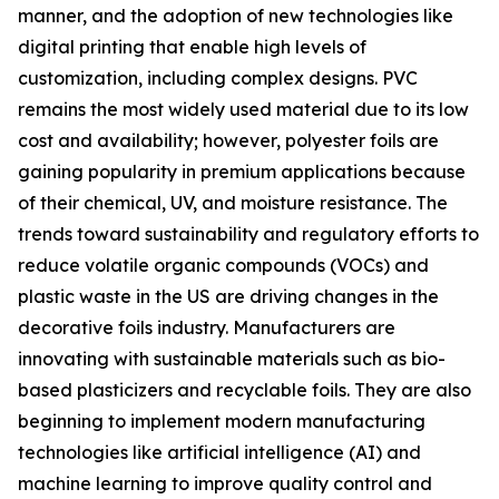
manner, and the adoption of new technologies like
digital printing that enable high levels of
customization, including complex designs. PVC
remains the most widely used material due to its low
cost and availability; however, polyester foils are
gaining popularity in premium applications because
of their chemical, UV, and moisture resistance. The
trends toward sustainability and regulatory efforts to
reduce volatile organic compounds (VOCs) and
plastic waste in the US are driving changes in the
decorative foils industry. Manufacturers are
innovating with sustainable materials such as bio-
based plasticizers and recyclable foils. They are also
beginning to implement modern manufacturing
technologies like artificial intelligence (AI) and
machine learning to improve quality control and