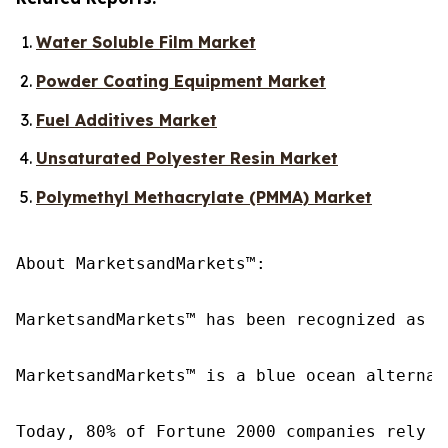
Water Soluble Film Market
Powder Coating Equipment Market
Fuel Additives Market
Unsaturated Polyester Resin Market
Polymethyl Methacrylate (PMMA) Market
About MarketsandMarkets™:

MarketsandMarkets™ has been recognized as o
MarketsandMarkets™ is a blue ocean alternat
Today, 80% of Fortune 2000 companies rely o