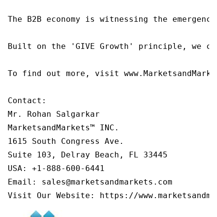
The B2B economy is witnessing the emergence
Built on the 'GIVE Growth' principle, we co
To find out more, visit www.MarketsandMarke
Contact:

Mr. Rohan Salgarkar

MarketsandMarkets™ INC.

1615 South Congress Ave.

Suite 103, Delray Beach, FL 33445

USA: +1-888-600-6441

Email: sales@marketsandmarkets.com

Visit Our Website: https://www.marketsandma