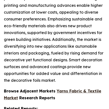
printing and manufacturing advances enable higher
customization at lower costs, appealing to diverse
consumer preferences. Emphasizing sustainable and
eco-friendly materials also drives new product
innovations, supported by government incentives for
green building initiatives. Additionally, the market is
diversifying into new applications like automobile
interiors and packaging, fueled by rising demand for
decorative yet functional designs. Smart decoration
surfaces and advanced coatings provide new
opportunities for added value and differentiation in
the decorative foils market.
Browse Adjacent Markets
Yarns Fabric & Textile
Market
Research Reports
Related Reports: