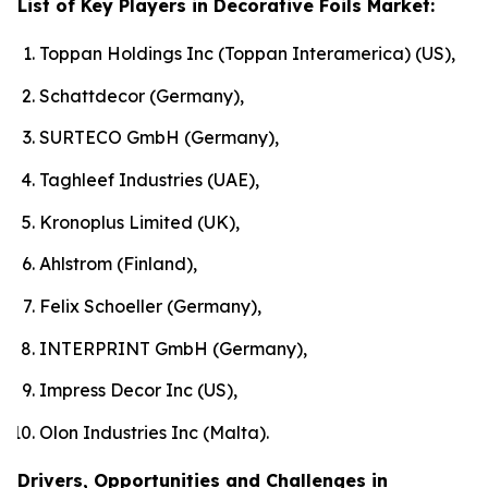
List of Key Players in Decorative Foils Market:
Toppan Holdings Inc (Toppan Interamerica) (US),
Schattdecor (Germany),
SURTECO GmbH (Germany),
Taghleef Industries (UAE),
Kronoplus Limited (UK),
Ahlstrom (Finland),
Felix Schoeller (Germany),
INTERPRINT GmbH (Germany),
Impress Decor Inc (US),
Olon Industries Inc (Malta).
Drivers, Opportunities and Challenges in