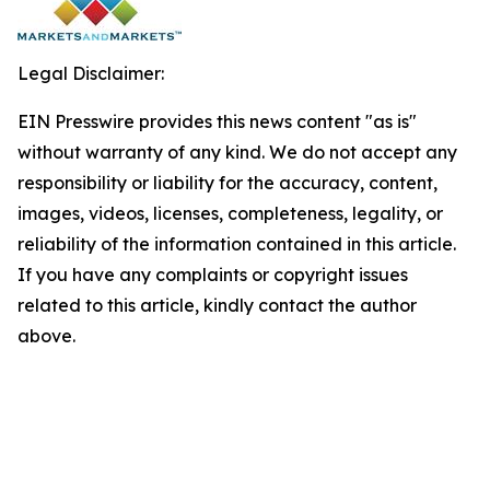
Legal Disclaimer:
EIN Presswire provides this news content "as is"
without warranty of any kind. We do not accept any
responsibility or liability for the accuracy, content,
images, videos, licenses, completeness, legality, or
reliability of the information contained in this article.
If you have any complaints or copyright issues
related to this article, kindly contact the author
above.