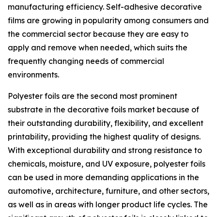
manufacturing efficiency. Self-adhesive decorative
films are growing in popularity among consumers and
the commercial sector because they are easy to
apply and remove when needed, which suits the
frequently changing needs of commercial
environments.
Polyester foils are the second most prominent
substrate in the decorative foils market because of
their outstanding durability, flexibility, and excellent
printability, providing the highest quality of designs.
With exceptional durability and strong resistance to
chemicals, moisture, and UV exposure, polyester foils
can be used in more demanding applications in the
automotive, architecture, furniture, and other sectors,
as well as in areas with longer product life cycles. The