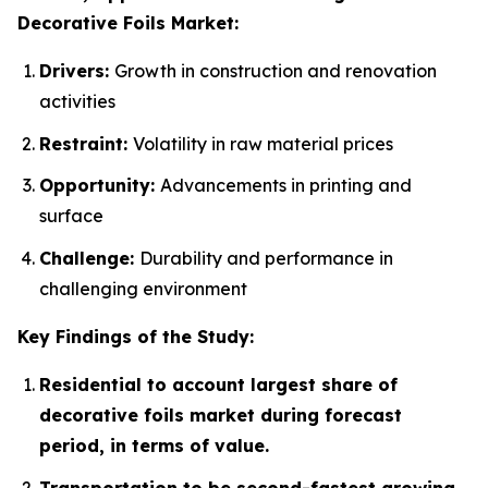
Decorative Foils Market:
Drivers:
Growth in construction and renovation
activities
Restraint:
Volatility in raw material prices
Opportunity:
Advancements in printing and
surface
Challenge:
Durability and performance in
challenging environment
Key Findings of the Study:
Residential to account largest share of
decorative foils market during forecast
period, in terms of value.
Transportation to be second-fastest growing