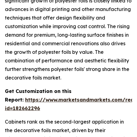
significant growth of polyester foils is closely linked to
advances in digital printing and other manufacturing
techniques that offer design flexibility and
customization while improving cost control. The rising
demand for premium, long-lasting surface finishes in
residential and commercial renovations also drives
the growth of polyester foils by value. The
combination of performance and aesthetic flexibility
further strengthens polyester foils' strong share in the
decorative foils market.
Get Customization on this
Report:
https://www.marketsandmarkets.com/requ
id=182662296
Cabinets rank as the second-largest application in
the decorative foils market, driven by their