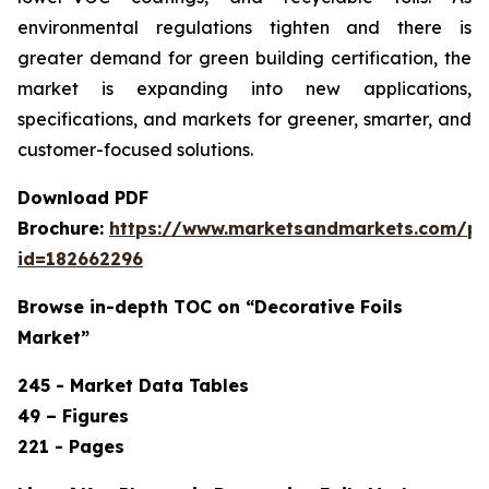
environmental regulations tighten and there is
greater demand for green building certification, the
market is expanding into new applications,
specifications, and markets for greener, smarter, and
customer-focused solutions.
Download PDF
Brochure:
https://www.marketsandmarkets.com/p
id=182662296
Browse in-depth TOC on “Decorative Foils
Market”
245 - Market Data Tables
49 – Figures
221 - Pages