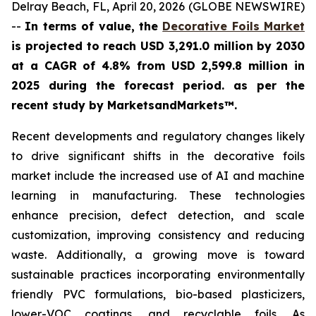
Delray Beach, FL, April 20, 2026 (GLOBE NEWSWIRE)
--
In terms of value, the
Decorative Foils Market
is projected to reach USD 3,291.0 million by 2030
at a CAGR of 4.8% from USD 2,599.8 million in
2025 during the forecast period. as per the
recent study by MarketsandMarkets™.
Recent developments and regulatory changes likely
to drive significant shifts in the decorative foils
market include the increased use of AI and machine
learning in manufacturing. These technologies
enhance precision, defect detection, and scale
customization, improving consistency and reducing
waste. Additionally, a growing move is toward
sustainable practices incorporating environmentally
friendly PVC formulations, bio-based plasticizers,
lower-VOC coatings, and recyclable foils. As