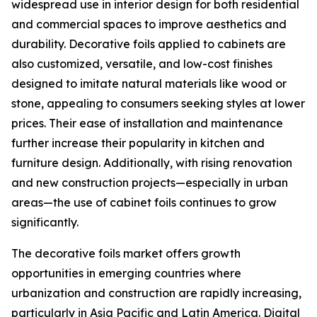
widespread use in interior design for both residential
and commercial spaces to improve aesthetics and
durability. Decorative foils applied to cabinets are
also customized, versatile, and low-cost finishes
designed to imitate natural materials like wood or
stone, appealing to consumers seeking styles at lower
prices. Their ease of installation and maintenance
further increase their popularity in kitchen and
furniture design. Additionally, with rising renovation
and new construction projects—especially in urban
areas—the use of cabinet foils continues to grow
significantly.
The decorative foils market offers growth
opportunities in emerging countries where
urbanization and construction are rapidly increasing,
particularly in Asia Pacific and Latin America. Digital