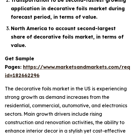
application in decorative foils market during
forecast period, in terms of value.
North America to account second-largest
share of decorative foils market, in terms of
value.
Get Sample
Pages:
https://www.marketsandmarkets.com/requ
id=182662296
The decorative foils market in the US is experiencing
strong growth as demand increases from the
residential, commercial, automotive, and electronics
sectors. Main growth drivers include rising
construction and renovation activities, the ability to
enhance interior decor in a stylish yet cost-effective