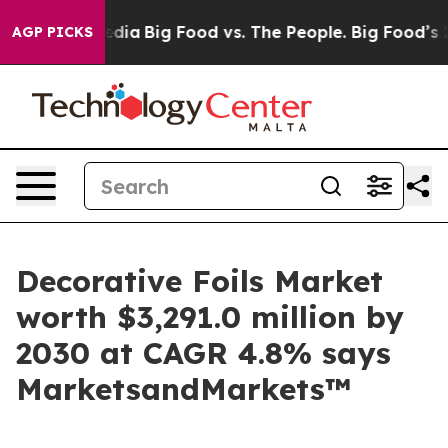
cial Media
Big Food vs. The People. Big Food’s 239 Law
AGP PICKS
Decorative Foils Market
worth $3,291.0 million by
2030 at CAGR 4.8% says
MarketsandMarkets™