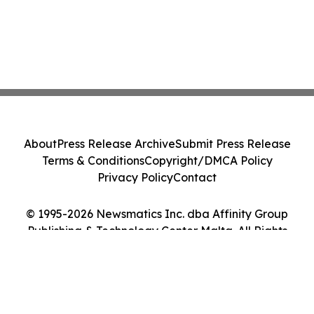
About
Press Release Archive
Submit Press Release
Terms & Conditions
Copyright/DMCA Policy
Privacy Policy
Contact
© 1995-2026 Newsmatics Inc. dba Affinity Group
Publishing & Technology Center Malta. All Rights
Reserved.
Cookie Settings / Your Privacy Choices