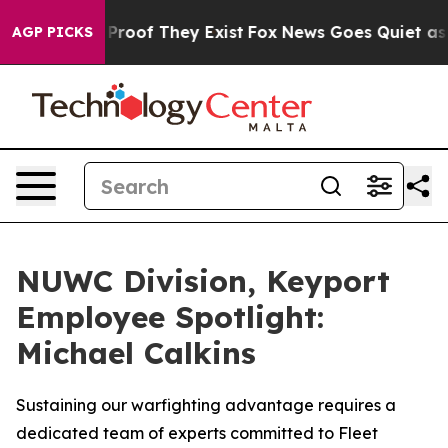
Offers no Proof They Exist
Fox News Goes Quiet as 'Ma
AGP PICKS
NUWC Division, Keyport
Employee Spotlight:
Michael Calkins
Sustaining our warfighting advantage requires a
dedicated team of experts committed to Fleet