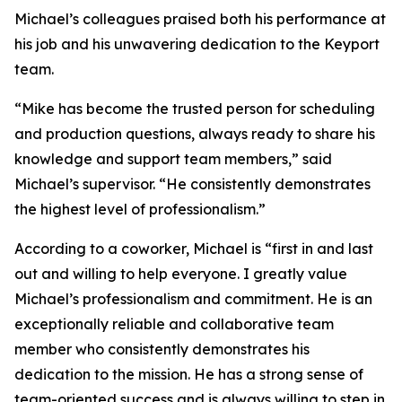
Michael’s colleagues praised both his performance at
his job and his unwavering dedication to the Keyport
team.
“Mike has become the trusted person for scheduling
and production questions, always ready to share his
knowledge and support team members,” said
Michael’s supervisor. “He consistently demonstrates
the highest level of professionalism.”
According to a coworker, Michael is “first in and last
out and willing to help everyone. I greatly value
Michael’s professionalism and commitment. He is an
exceptionally reliable and collaborative team
member who consistently demonstrates his
dedication to the mission. He has a strong sense of
team-oriented success and is always willing to step in