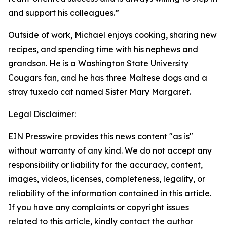
and support his colleagues.”
Outside of work, Michael enjoys cooking, sharing new
recipes, and spending time with his nephews and
grandson. He is a Washington State University
Cougars fan, and he has three Maltese dogs and a
stray tuxedo cat named Sister Mary Margaret.
Legal Disclaimer:
EIN Presswire provides this news content "as is"
without warranty of any kind. We do not accept any
responsibility or liability for the accuracy, content,
images, videos, licenses, completeness, legality, or
reliability of the information contained in this article.
If you have any complaints or copyright issues
related to this article, kindly contact the author