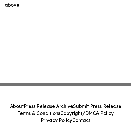
above.
About
Press Release Archive
Submit Press Release
Terms & Conditions
Copyright/DMCA Policy
Privacy Policy
Contact