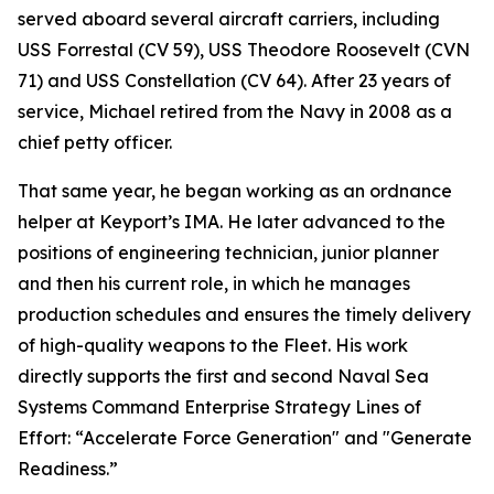
served aboard several aircraft carriers, including
USS Forrestal (CV 59), USS Theodore Roosevelt (CVN
71) and USS Constellation (CV 64). After 23 years of
service, Michael retired from the Navy in 2008 as a
chief petty officer.
That same year, he began working as an ordnance
helper at Keyport’s IMA. He later advanced to the
positions of engineering technician, junior planner
and then his current role, in which he manages
production schedules and ensures the timely delivery
of high-quality weapons to the Fleet. His work
directly supports the first and second Naval Sea
Systems Command Enterprise Strategy Lines of
Effort: “Accelerate Force Generation" and "Generate
Readiness.”