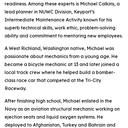
readiness. Among these experts is Michael Calkins, a
lead planner in NUWC Division, Keyport’s
Intermediate Maintenance Activity known for his
superb technical skills, work ethic, problem-solving
ability and commitment to mentoring new employees.
A West Richland, Washington native, Michael was
passionate about mechanics from a young age. He
became a bicycle mechanic at 13 and later joined a
local track crew where he helped build a bomber-
class race car that competed at the Tri-City
Raceway.
After finishing high school, Michael enlisted in the
Navy as an aviation structural mechanic working on
ejection seats and liquid oxygen systems. He
deployed to Afghanistan, Turkey and Bahrain and