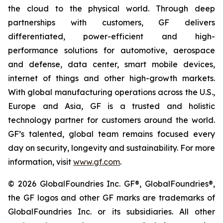
the cloud to the physical world. Through deep
partnerships with customers, GF delivers
differentiated, power-efficient and high-
performance solutions for automotive, aerospace
and defense, data center, smart mobile devices,
internet of things and other high-growth markets.
With global manufacturing operations across the U.S.,
Europe and Asia, GF is a trusted and holistic
technology partner for customers around the world.
GF’s talented, global team remains focused every
day on security, longevity and sustainability. For more
information, visit
www.gf.com
.
© 2026 GlobalFoundries Inc. GF®, GlobalFoundries®,
the GF logos and other GF marks are trademarks of
GlobalFoundries Inc. or its subsidiaries. All other