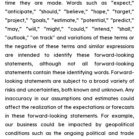
time they are made. Words such as “expect,”
“anticipate,” “should,” “believe,” “hope,” “target,”
“project,” “goals,” “estimate,” “potential,” “predict,”
“may,” “will,” “might,” “could,” “intend,” “shall,”
"outlook," "on track" and variations of these terms or
the negative of these terms and similar expressions
are intended to identify these forward-looking
statements, although not all forward-looking
statements contain these identifying words. Forward-
looking statements are subject to a broad variety of
risks and uncertainties, both known and unknown. Any
inaccuracy in our assumptions and estimates could
affect the realization of the expectations or forecasts
in these forward-looking statements. For example,
our business could be impacted by geopolitical
conditions such as the ongoing political and trade