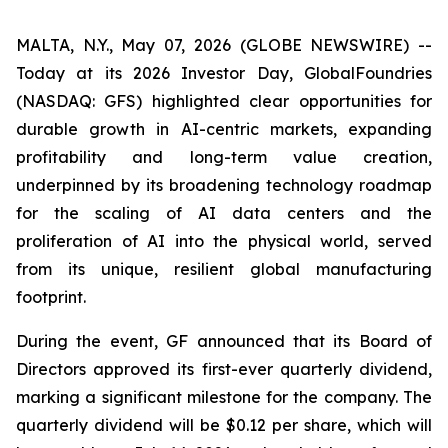
MALTA, N.Y., May 07, 2026 (GLOBE NEWSWIRE) --
Today at its 2026 Investor Day, GlobalFoundries
(NASDAQ: GFS) highlighted clear opportunities for
durable growth in AI-centric markets, expanding
profitability and long-term value creation,
underpinned by its broadening technology roadmap
for the scaling of AI data centers and the
proliferation of AI into the physical world, served
from its unique, resilient global manufacturing
footprint.
During the event, GF announced that its Board of
Directors approved its first-ever quarterly dividend,
marking a significant milestone for the company. The
quarterly dividend will be $0.12 per share, which will