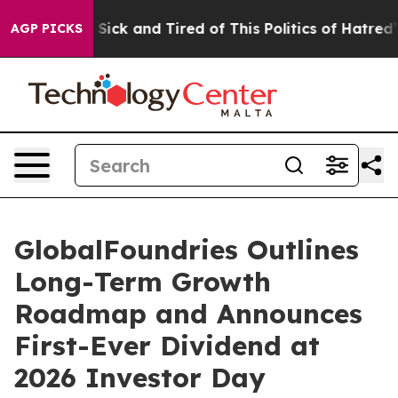
le Are Sick and Tired of This Politics of Hatred”
The S
AGP PICKS
GlobalFoundries Outlines
Long-Term Growth
Roadmap and Announces
First-Ever Dividend at
2026 Investor Day