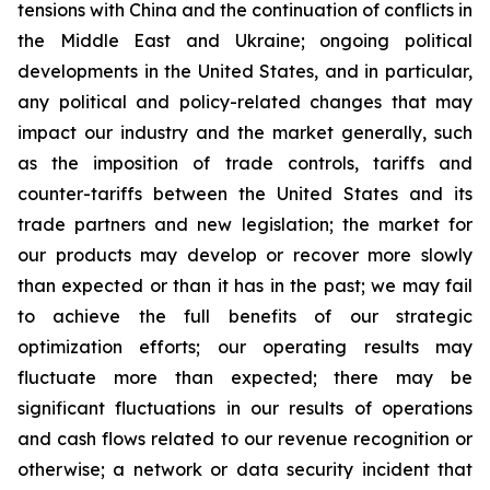
tensions with China and the continuation of conflicts in
the Middle East and Ukraine; ongoing political
developments in the United States, and in particular,
any political and policy-related changes that may
impact our industry and the market generally, such
as the imposition of trade controls, tariffs and
counter-tariffs between the United States and its
trade partners and new legislation; the market for
our products may develop or recover more slowly
than expected or than it has in the past; we may fail
to achieve the full benefits of our strategic
optimization efforts; our operating results may
fluctuate more than expected; there may be
significant fluctuations in our results of operations
and cash flows related to our revenue recognition or
otherwise; a network or data security incident that