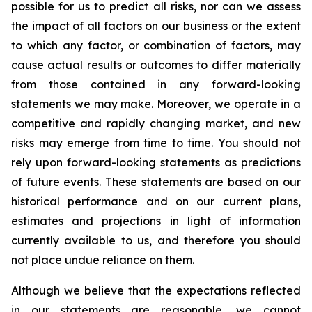
possible for us to predict all risks, nor can we assess
the impact of all factors on our business or the extent
to which any factor, or combination of factors, may
cause actual results or outcomes to differ materially
from those contained in any forward-looking
statements we may make. Moreover, we operate in a
competitive and rapidly changing market, and new
risks may emerge from time to time. You should not
rely upon forward-looking statements as predictions
of future events. These statements are based on our
historical performance and on our current plans,
estimates and projections in light of information
currently available to us, and therefore you should
not place undue reliance on them.
Although we believe that the expectations reflected
in our statements are reasonable, we cannot