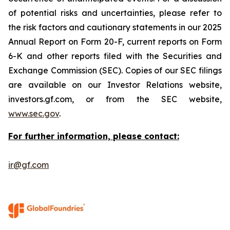
of potential risks and uncertainties, please refer to
the risk factors and cautionary statements in our 2025
Annual Report on Form 20-F, current reports on Form
6-K and other reports filed with the Securities and
Exchange Commission (SEC). Copies of our SEC filings
are available on our Investor Relations website,
investors.gf.com, or from the SEC website,
www.sec.gov
.
For further information, please contact:
ir@gf.com