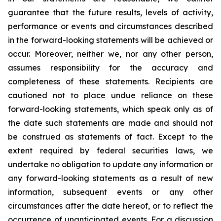
guarantee that the future results, levels of activity,
performance or events and circumstances described
in the forward-looking statements will be achieved or
occur. Moreover, neither we, nor any other person,
assumes responsibility for the accuracy and
completeness of these statements. Recipients are
cautioned not to place undue reliance on these
forward-looking statements, which speak only as of
the date such statements are made and should not
be construed as statements of fact. Except to the
extent required by federal securities laws, we
undertake no obligation to update any information or
any forward-looking statements as a result of new
information, subsequent events or any other
circumstances after the date hereof, or to reflect the
occurrence of unanticipated events. For a discussion