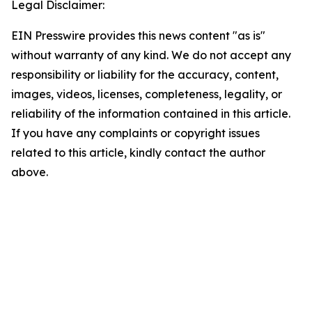
Legal Disclaimer:
EIN Presswire provides this news content "as is"
without warranty of any kind. We do not accept any
responsibility or liability for the accuracy, content,
images, videos, licenses, completeness, legality, or
reliability of the information contained in this article.
If you have any complaints or copyright issues
related to this article, kindly contact the author
above.