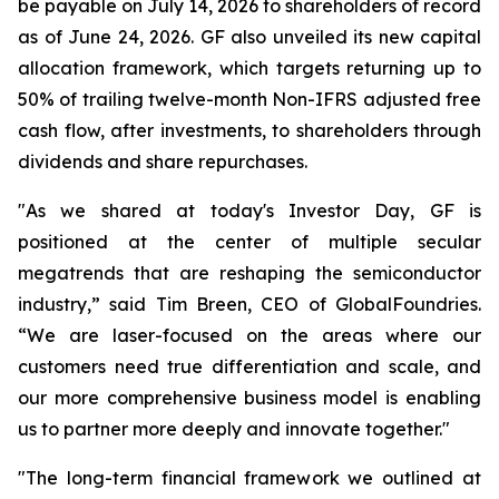
be payable on July 14, 2026 to shareholders of record
as of June 24, 2026. GF also unveiled its new capital
allocation framework, which targets returning up to
50% of trailing twelve-month Non-IFRS adjusted free
cash flow, after investments, to shareholders through
dividends and share repurchases.
"As we shared at today's Investor Day, GF is
positioned at the center of multiple secular
megatrends that are reshaping the semiconductor
industry,” said Tim Breen, CEO of GlobalFoundries.
“We are laser-focused on the areas where our
customers need true differentiation and scale, and
our more comprehensive business model is enabling
us to partner more deeply and innovate together."
"The long-term financial framework we outlined at