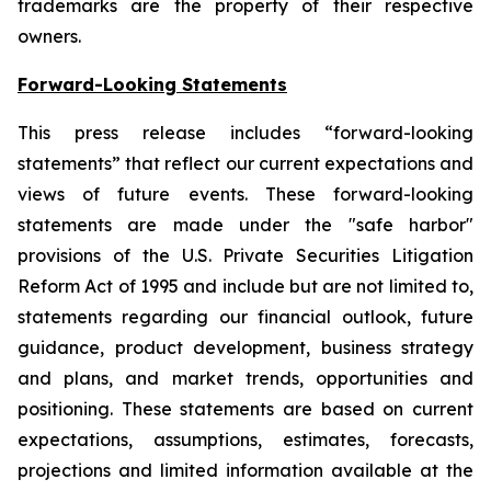
trademarks are the property of their respective
owners.
Forward-Looking Statements
This press release includes “forward-looking
statements” that reflect our current expectations and
views of future events. These forward-looking
statements are made under the "safe harbor"
provisions of the U.S. Private Securities Litigation
Reform Act of 1995 and include but are not limited to,
statements regarding our financial outlook, future
guidance, product development, business strategy
and plans, and market trends, opportunities and
positioning. These statements are based on current
expectations, assumptions, estimates, forecasts,
projections and limited information available at the