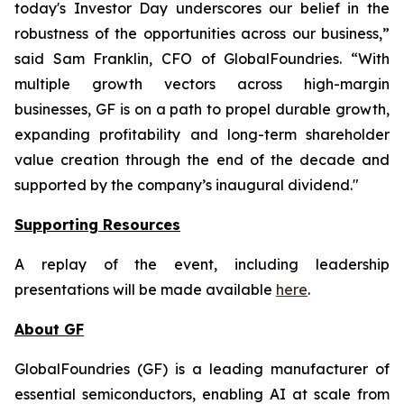
today's Investor Day underscores our belief in the
robustness of the opportunities across our business,”
said Sam Franklin, CFO of GlobalFoundries. “With
multiple growth vectors across high-margin
businesses, GF is on a path to propel durable growth,
expanding profitability and long-term shareholder
value creation through the end of the decade and
supported by the company’s inaugural dividend."
Supporting Resources
A replay of the event, including leadership
presentations will be made available
here
.
About GF
GlobalFoundries (GF) is a leading manufacturer of
essential semiconductors, enabling AI at scale from