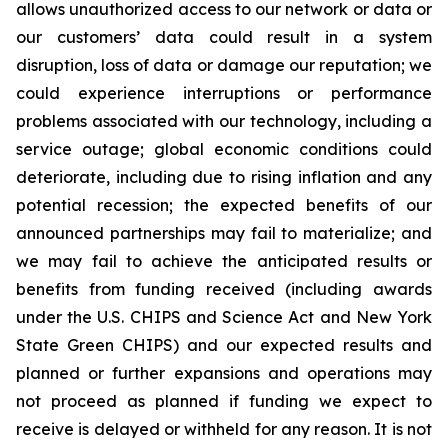
allows unauthorized access to our network or data or
our customers’ data could result in a system
disruption, loss of data or damage our reputation; we
could experience interruptions or performance
problems associated with our technology, including a
service outage; global economic conditions could
deteriorate, including due to rising inflation and any
potential recession; the expected benefits of our
announced partnerships may fail to materialize; and
we may fail to achieve the anticipated results or
benefits from funding received (including awards
under the U.S. CHIPS and Science Act and New York
State Green CHIPS) and our expected results and
planned or further expansions and operations may
not proceed as planned if funding we expect to
receive is delayed or withheld for any reason. It is not